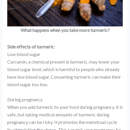
What happens when you take more turmeric?
Side effects of turmeric
:
Low blood sugar
Curcumin, a chemical present in turmeric, may lower your
blood sugar level, which is harmful to people who already
have low blood sugar. Consuming turmeric can make their
blood sugar too low.
During pregnancy
When you add turmeric to your food during pregnancy, it is
safe, but taking medical amounts of turmeric during
pregnancy can be risky. It promotes the menstrual cycle
by stimulating the uterus. This can risk your pregnancy. So,