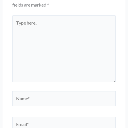
fields are marked
*
Type
here..
Name*
Email*