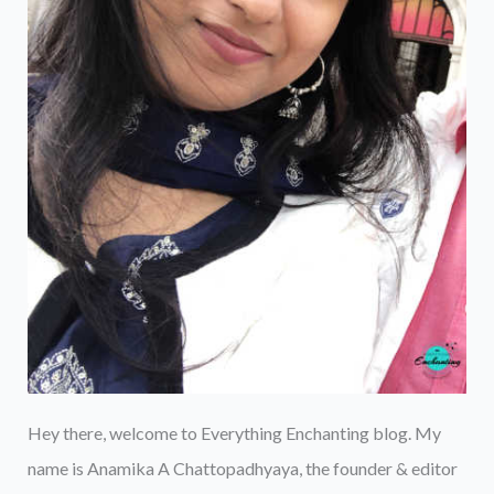
Hey there, welcome to Everything Enchanting blog. My
name is Anamika A Chattopadhyaya, the founder & editor