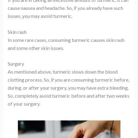
cause nausea and headache. So, if you already have such
issues, you may avoid turmeric.
Skin rash
In some rare cases, consuming turmeric causes skin rash
and some other skin issues.
Surgery
As mentioned above, turmeric slows down the blood
clotting process. So, if you are consuming turmeric before,
during, or after your surgery, you may have extra bleeding.
So, completely avoid turmeric before and after two weeks
of your surgery.