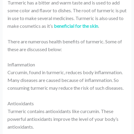
Turmeric has a bitter and warm taste and is used to add
some color and flavor to dishes. The root of turmeric is put
in use to make several medicines. Turmeric is also used to
make cosmetics as it’s
beneficial for the skin
.
There are numerous health benefits of turmeric. Some of
these are discussed below:
Inflammation
Curcumin, found in turmeric, reduces body inflammation.
Many diseases are caused because of inflammation. So
consuming turmeric may reduce the risk of such diseases.
Antioxidants
Turmeric contains antioxidants like curcumin. These
powerful antioxidants improve the level of your body’s
antioxidants.