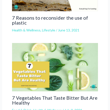
7 Reasons to reconsider the use of
plastic
Health & Wellness
,
Lifestyle
/
June 13, 2021
7 Vegetables That Taste Bitter But Are
Healthy