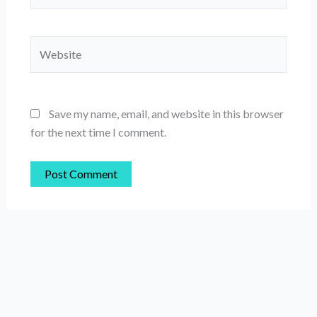
Website
Save my name, email, and website in this browser
for the next time I comment.