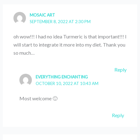
MOSAIC ART
SEPTEMBER 8, 2022 AT 2:30 PM
oh wow!!! I had no idea Turmeric is that important!!! I
will start to integrate it more into my diet. Thank you
so much…
Reply
EVERYTHING ENCHANTING
OCTOBER 10, 2022 AT 10:43 AM
Most welcome 🙂
Reply