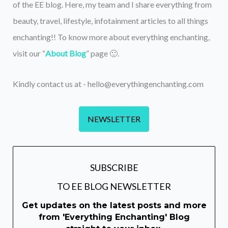
of the EE blog. Here, my team and I share everything from
beauty, travel, lifestyle, infotainment articles to all things
enchanting!! To know more about everything enchanting,
visit our “
About Blog
” page 🙂.
Kindly contact us at - hello@everythingenchanting.com
NEWSLETTER
SUBSCRIBE
TO EE BLOG NEWSLETTER
Get updates on the latest posts and more
from 'Everything Enchanting' Blog