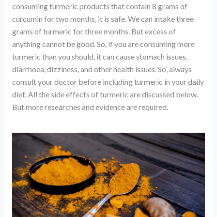
consuming turmeric products that contain 8 grams of
curcumin for two months, it is safe. We can intake three
grams of turmeric for three months. But excess of
anything cannot be good. So, if you are consuming more
turmeric than you should, it can cause stomach issues,
diarrhoea, dizziness, and other health issues. So, always
consult your doctor before including turmeric in your daily
diet. All the side effects of turmeric are discussed below.
But more researches and evidence are required.