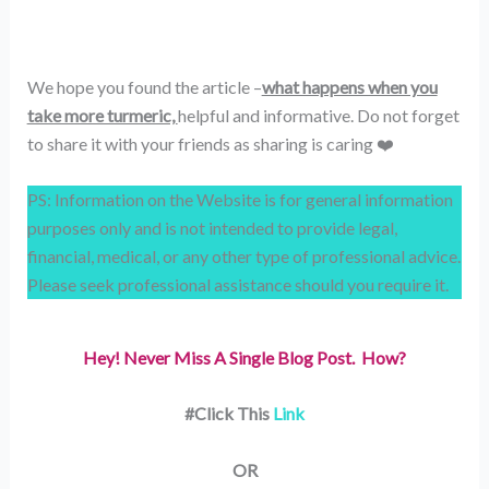
We hope you found the article –
what happens when you
take more turmeric,
helpful and informative. Do not forget
to share it with your friends as sharing is caring ❤️
PS: Information on the Website is for general information
purposes only and is not intended to provide legal,
financial, medical, or any other type of professional advice.
Please seek professional assistance should you require it.
Hey! Never Miss A Single Blog Post. How?
#Click This
Link
OR