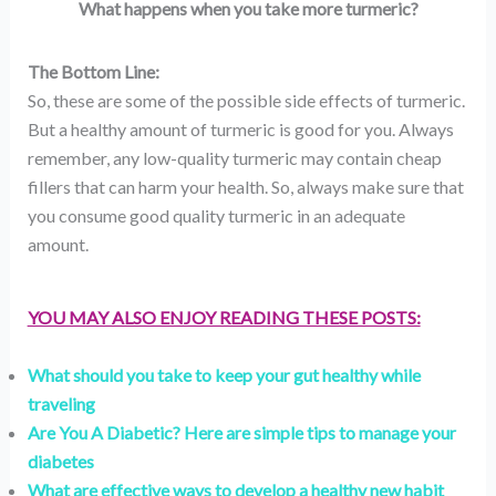
What happens when you take more turmeric?
The Bottom Line:
So, these are some of the possible side effects of turmeric.
But a healthy amount of turmeric is good for you. Always
remember, any low-quality turmeric may contain cheap
fillers that can harm your health. So, always make sure that
you consume good quality turmeric in an adequate
amount.
YOU MAY ALSO ENJOY READING THESE POSTS:
What should you take to keep your gut healthy while
traveling
Are You A Diabetic? Here are simple tips to manage your
diabetes
What are effective ways to develop a healthy new habit