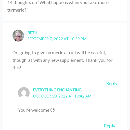
14 thoughts on “What happens when you take more
turmeric?”
BETH
SEPTEMBER 7, 2022 AT 10:59 PM
I’m going to give turmeric a try. I will be careful,
though, as with any new supplement. Thank you for
this!
Reply
EVERYTHING ENCHANTING
OCTOBER 10, 2022 AT 10:42 AM
You’re welcome 🙂
Reply