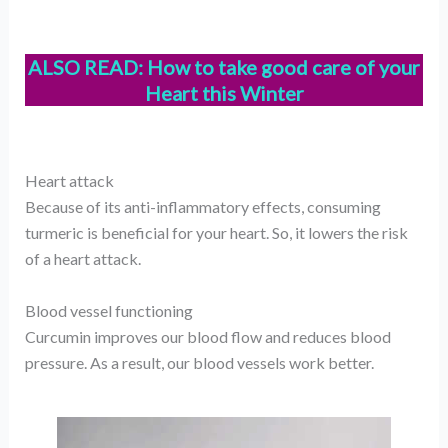
ALSO READ:
How to take good care of your
Heart this Winter
Heart attack
Because of its anti-inflammatory effects, consuming
turmeric is beneficial for your heart. So, it lowers the risk
of a heart attack.
Blood vessel functioning
Curcumin improves our blood flow and reduces blood
pressure. As a result, our blood vessels work better.