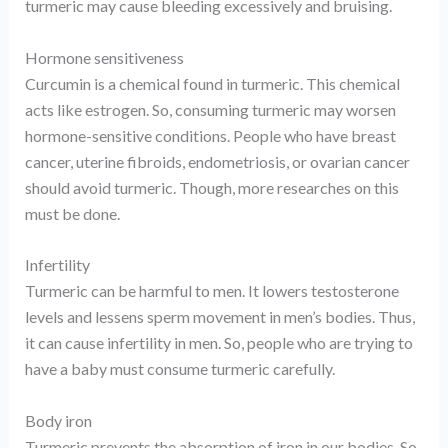
turmeric may cause bleeding excessively and bruising.
Hormone sensitiveness
Curcumin is a chemical found in turmeric. This chemical
acts like estrogen. So, consuming turmeric may worsen
hormone-sensitive conditions. People who have breast
cancer, uterine fibroids, endometriosis, or ovarian cancer
should avoid turmeric. Though, more researches on this
must be done.
Infertility
Turmeric can be harmful to men. It lowers testosterone
levels and lessens sperm movement in men’s bodies. Thus,
it can cause infertility in men. So, people who are trying to
have a baby must consume turmeric carefully.
Body iron
Turmeric prevents the absorption of iron in our bodies. So,