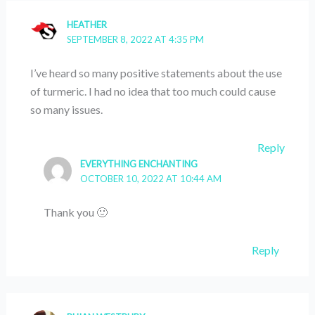
HEATHER
SEPTEMBER 8, 2022 AT 4:35 PM
I’ve heard so many positive statements about the use
of turmeric. I had no idea that too much could cause
so many issues.
Reply
EVERYTHING ENCHANTING
OCTOBER 10, 2022 AT 10:44 AM
Thank you 🙂
Reply