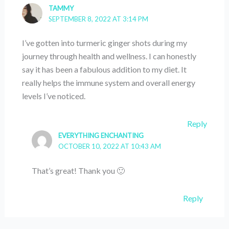
TAMMY
SEPTEMBER 8, 2022 AT 3:14 PM
I’ve gotten into turmeric ginger shots during my
journey through health and wellness. I can honestly
say it has been a fabulous addition to my diet. It
really helps the immune system and overall energy
levels I’ve noticed.
Reply
EVERYTHING ENCHANTING
OCTOBER 10, 2022 AT 10:43 AM
That’s great! Thank you 🙂
Reply