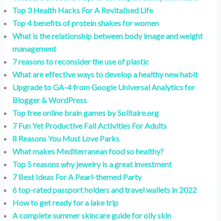
Top 3 Health Hacks For A Revitalised Life
Top 4 benefits of protein shakes for women
What is the relationship between body image and weight
management
7 reasons to reconsider the use of plastic
What are effective ways to develop a healthy new habit
Upgrade to GA-4 from Google Universal Analytics for
Blogger & WordPress
Top free online brain games by Solitaire.org
7 Fun Yet Productive Fall Activities For Adults
8 Reasons You Must Love Parks
What makes Mediterranean food so healthy?
Top 5 reasons why jewelry is a great investment
7 Best Ideas For A Pearl-themed Party
6 top-rated passport holders and travel wallets in 2022
How to get ready for a lake trip
A complete summer skincare guide for oily skin