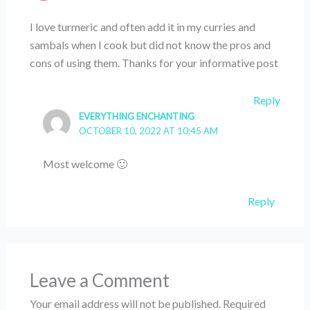
I love turmeric and often add it in my curries and
sambals when I cook but did not know the pros and
cons of using them. Thanks for your informative post
Reply
EVERYTHING ENCHANTING
OCTOBER 10, 2022 AT 10:45 AM
Most welcome 🙂
Reply
Leave a Comment
Your email address will not be published.
Required