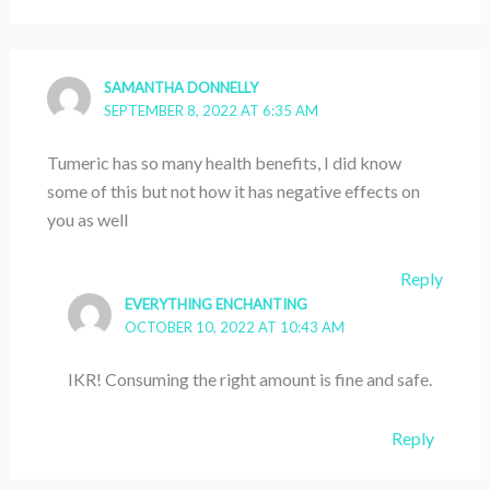
SAMANTHA DONNELLY
SEPTEMBER 8, 2022 AT 6:35 AM
Tumeric has so many health benefits, I did know
some of this but not how it has negative effects on
you as well
Reply
EVERYTHING ENCHANTING
OCTOBER 10, 2022 AT 10:43 AM
IKR! Consuming the right amount is fine and safe.
Reply