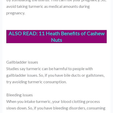
avoid taking turmeric as medical amounts during
pregnancy.
ALSO READ:
11 Heath Benefits of Cashew
Nuts
Gallbladder issues
Studies say turmeric can be harmful to people with
gallbladder issues. So, if you have bile ducts or gallstones,
try avoiding turmeric consumption.
Bleeding issues
When you intake turmeric, your blood clotting process
slows down. So, if you have bleeding disorders, consuming