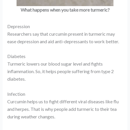
What happens when you take more turmeric?
Depression
Researchers say that curcumin present in turmeric may
ease depression and aid anti-depressants to work better.
Diabetes
Turmeric lowers our blood sugar level and fights
inflammation. So, it helps people suffering from type 2
diabetes.
Infection
Curcumin helps us to fight different viral diseases like flu
and herpes. That is why people add turmeric to their tea
during weather changes.