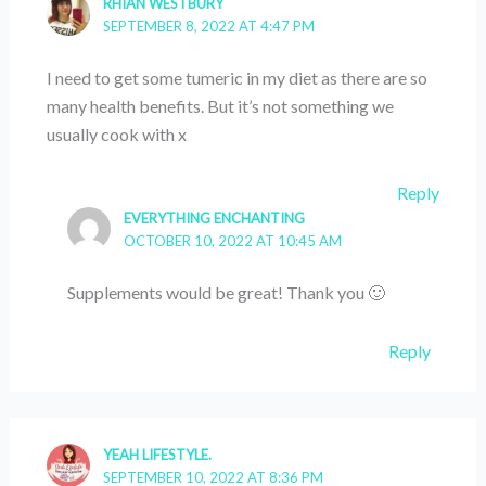
RHIAN WESTBURY
SEPTEMBER 8, 2022 AT 4:47 PM
I need to get some tumeric in my diet as there are so
many health benefits. But it’s not something we
usually cook with x
Reply
EVERYTHING ENCHANTING
OCTOBER 10, 2022 AT 10:45 AM
Supplements would be great! Thank you 🙂
Reply
YEAH LIFESTYLE.
SEPTEMBER 10, 2022 AT 8:36 PM