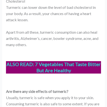
Cholesterol
Turmeric can lower down the level of bad cholesterol in
your body. As a result, your chances of having a heart
attack lessen.
Apart from all these, turmeric consumption can also heal
arthritis, Alzheimer’s, cancer, bowler syndrome, acne, and
many others.
ALSO READ:
7 Vegetables That Taste Bitter
But Are Healthy
Are there any side effects of turmeric?
Usually, turmeric is safe when you apply it to your skin.
Consuming turmeric is also safe to some extent. If you are