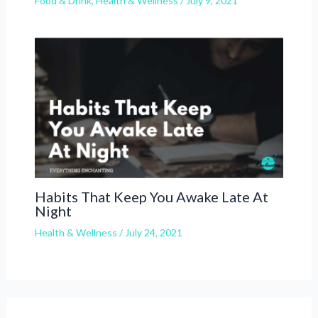
Food & Drink
,
Health & Wellness
/
July 9, 2021
Habits That Keep You Awake Late At
Night
Health & Wellness
/
July 24, 2021