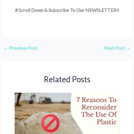
# Scroll Down & Subscribe To Our NEWSLETTER!!
←
Previous Post
Next Post
→
Related Posts