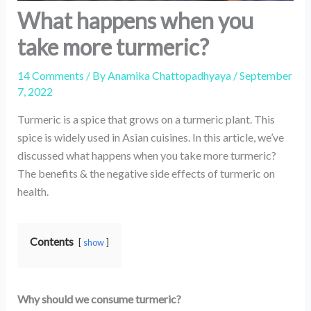
What happens when you
take more turmeric?
14 Comments
/ By
Anamika Chattopadhyaya
/
September
7, 2022
Turmeric is a spice that grows on a turmeric plant. This
spice is widely used in Asian cuisines. In this article, we’ve
discussed what happens when you take more turmeric?
The benefits & the negative side effects of turmeric on
health.
Contents
show
Why should we consume turmeric?