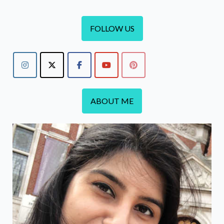
FOLLOW US
ABOUT ME