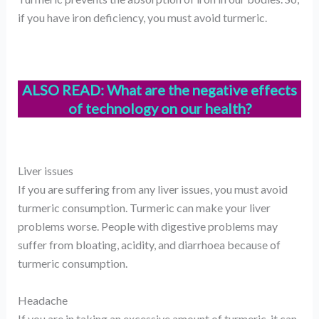
if you have iron deficiency, you must avoid turmeric.
ALSO READ:
What are the negative effects
of technology on our health?
Liver issues
If you are suffering from any liver issues, you must avoid
turmeric consumption. Turmeric can make your liver
problems worse. People with digestive problems may
suffer from bloating, acidity, and diarrhoea because of
turmeric consumption.
Headache
If you are in taking an excessive amount of turmeric, it can