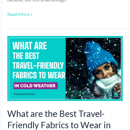
6
Read More »
Top-
rated
Passport
Holders
and
Travel
Wallets
in
2024
What are the Best Travel-
Friendly Fabrics to Wear in