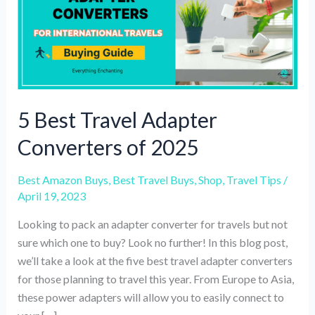
5 Best Travel Adapter
Converters of 2025
Best Amazon Buys
,
Best Travel Buys
,
Shop
,
Travel Tips
/
April 19, 2023
Looking to pack an adapter converter for travels but not
sure which one to buy? Look no further! In this blog post,
we’ll take a look at the five best travel adapter converters
for those planning to travel this year. From Europe to Asia,
these power adapters will allow you to easily connect to