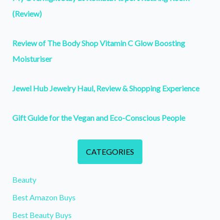
(Review)
Review of The Body Shop Vitamin C Glow Boosting
Moisturiser
Jewel Hub Jewelry Haul, Review & Shopping Experience
Gift Guide for the Vegan and Eco-Conscious People
CATEGORIES
Beauty
Best Amazon Buys
Best Beauty Buys