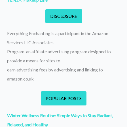
DISCLOSURE
Everything Enchanting is a participant in the Amazon
Services LLC Associates
Program, an affiliate advertising program designed to
provide a means for sites to
earn advertising fees by advertising and linking to
amazon.co.uk
POPULAR POSTS
Winter Wellness Routine: Simple Ways to Stay Radiant,
Relaxed, and Healthy