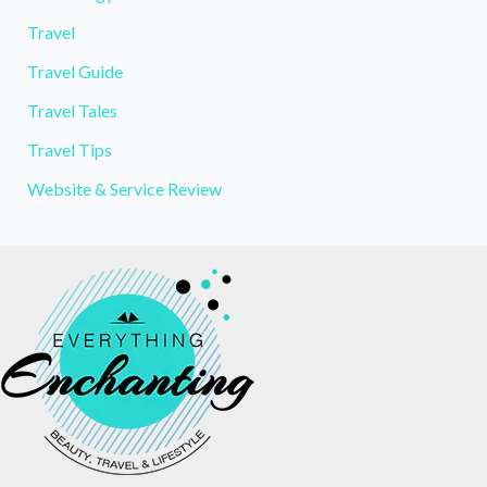
Travel
Travel Guide
Travel Tales
Travel Tips
Website & Service Review