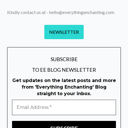
Kindly contact us at - hello@everythingenchanting.com
NEWSLETTER
SUBSCRIBE
TO EE BLOG NEWSLETTER
Get updates on the latest posts and more
from 'Everything Enchanting' Blog
straight to your inbox.