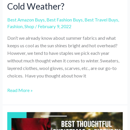
Cold Weather?
Best Amazon Buys
,
Best Fashion Buys
,
Best Travel Buys
,
Fashion
,
Shop
/
February 9, 2022
Don’t we already know about summer fabrics and what
keeps us cool as the sun shines bright and hot overhead?
However, we tend to have staples we pick each year
without much thought when it comes to winter. Sweaters,
layered clothes, wool gloves, scarves, etc., are our go-to
choices. Have you thought about how it
What
Read More »
are
the
Best
Travel-
Friendly