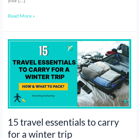
your […]
5
Read More »
Best
Travel
Adapter
Converters
of
2025
15 travel essentials to carry
for a winter trip