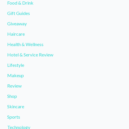
Food & Drink
Gift Guides
Giveaway
Haircare
Health & Wellness
Hotel & Service Review
Lifestyle
Makeup
Review
Shop
Skincare
Sports
Technology