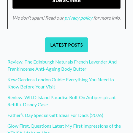
We don’t spam! Read our
privacy policy
for more info.
LATEST POSTS
Review: The Edinburgh Naturals French Lavender And
Frankincense Anti-Ageing Body Butter
Kew Gardens London Guide: Everything You Need to
Know Before Your Visit
Review: WILD Island Paradise Roll-On Antiperspirant
Refill + Disney Case
Father’s Day Special Gift Ideas For Dads (2026)
Glow First, Questions Later: My First Impressions of the
YENSA Makeup Line