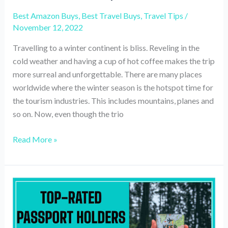
Best Amazon Buys
,
Best Travel Buys
,
Travel Tips
/
November 12, 2022
Travelling to a winter continent is bliss. Reveling in the
cold weather and having a cup of hot coffee makes the trip
more surreal and unforgettable. There are many places
worldwide where the winter season is the hotspot time for
the tourism industries. This includes mountains, planes and
so on. Now, even though the trio
15
Read More »
travel
essentials
to
carry
for
a