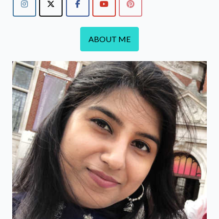
ABOUT ME