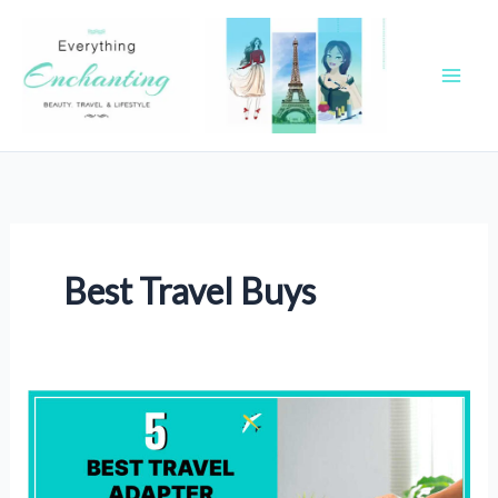
Skip
to
content
Best Travel Buys