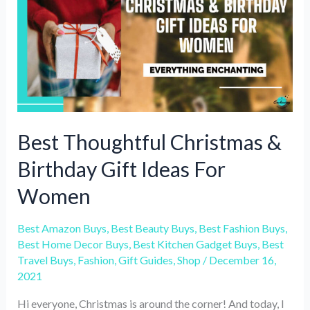
Fabrics
to
Wear
in
Cold
Weather?
Best Thoughtful Christmas &
Birthday Gift Ideas For
Women
Best Amazon Buys
,
Best Beauty Buys
,
Best Fashion Buys
,
Best Home Decor Buys
,
Best Kitchen Gadget Buys
,
Best
Travel Buys
,
Fashion
,
Gift Guides
,
Shop
/
December 16,
2021
Hi everyone, Christmas is around the corner! And today, I