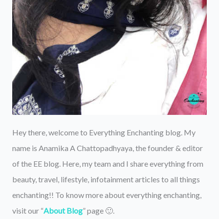
Hey there, welcome to Everything Enchanting blog. My
name is Anamika A Chattopadhyaya, the founder & editor
of the EE blog. Here, my team and I share everything from
beauty, travel, lifestyle, infotainment articles to all things
enchanting!! To know more about everything enchanting,
visit our “
About Blog
” page 🙂.