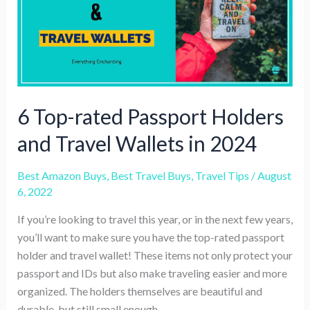
winter
trip
6 Top-rated Passport Holders
and Travel Wallets in 2024
Best Amazon Buys
,
Best Travel Buys
,
Travel Tips
/
August
6, 2022
If you’re looking to travel this year, or in the next few years,
you’ll want to make sure you have the top-rated passport
holder and travel wallet! These items not only protect your
passport and IDs but also make traveling easier and more
organized. The holders themselves are beautiful and
durable, but still small enough