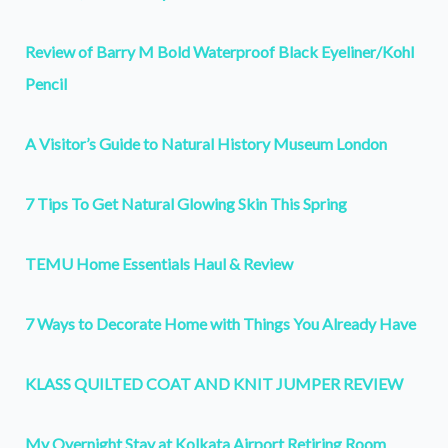
Review of Barry M Bold Waterproof Black Eyeliner/Kohl
Pencil
A Visitor’s Guide to Natural History Museum London
7 Tips To Get Natural Glowing Skin This Spring
TEMU Home Essentials Haul & Review
7 Ways to Decorate Home with Things You Already Have
KLASS QUILTED COAT AND KNIT JUMPER REVIEW
My Overnight Stay at Kolkata Airport Retiring Room