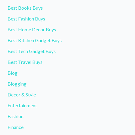
Best Books Buys
Best Fashion Buys
Best Home Decor Buys
Best Kitchen Gadget Buys
Best Tech Gadget Buys
Best Travel Buys
Blog
Blogging
Decor & Style
Entertainment
Fashion
Finance