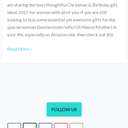
am sharing the best thoughtful Christmas & Birthday gift
ideas 2025 for women with all of you. If you are still
looking to buy some essential yet awesome gifts for the
special woman (bestie/sister/wife/GF/Niece/Mother) in
your life, especially on Amazon site, then check out this
Best
Read More »
Thoughtful
Christmas
&
Birthday
Gift
Ideas
For
Women
FOLLOW US