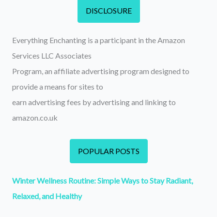
DISCLOSURE
Everything Enchanting is a participant in the Amazon
Services LLC Associates
Program, an affiliate advertising program designed to
provide a means for sites to
earn advertising fees by advertising and linking to
amazon.co.uk
POPULAR POSTS
Winter Wellness Routine: Simple Ways to Stay Radiant,
Relaxed, and Healthy