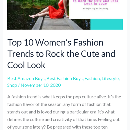
Top 10 Women’s Fashion
Trends to Rock the Cute and
Cool Look
Best Amazon Buys
,
Best Fashion Buys
,
Fashion
,
Lifestyle
,
Shop
/
November 10, 2020
A fashion trend is what keeps the pop culture alive. It’s the
fashion flavor of the season, any form of fashion that
stands out and is loved during a particular era, it’s what
defines the culture and creativity of that time. Feeling out
of your zone lately? Be prepared with these top ten