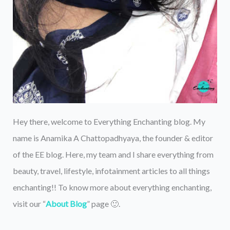
Hey there, welcome to Everything Enchanting blog. My
name is Anamika A Chattopadhyaya, the founder & editor
of the EE blog. Here, my team and I share everything from
beauty, travel, lifestyle, infotainment articles to all things
enchanting!! To know more about everything enchanting,
visit our “
About Blog
” page 🙂.