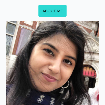
ABOUT ME