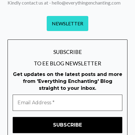
Kindly contact us at - hello@everythingenchanting.com
NEWSLETTER
SUBSCRIBE
TO EE BLOG NEWSLETTER
Get updates on the latest posts and more
from 'Everything Enchanting' Blog
straight to your inbox.