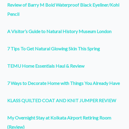
Review of Barry M Bold Waterproof Black Eyeliner/Kohl
Pencil
A Visitor’s Guide to Natural History Museum London
7 Tips To Get Natural Glowing Skin This Spring
TEMU Home Essentials Haul & Review
7 Ways to Decorate Home with Things You Already Have
KLASS QUILTED COAT AND KNIT JUMPER REVIEW
My Overnight Stay at Kolkata Airport Retiring Room
(Review)