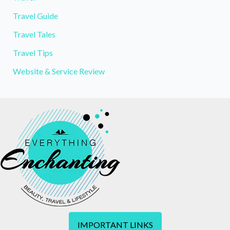
Travel Guide
Travel Tales
Travel Tips
Website & Service Review
IMPORTANT LINKS