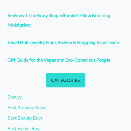
Review of The Body Shop Vitamin C Glow Boosting
Moisturiser
Jewel Hub Jewelry Haul, Review & Shopping Experience
Gift Guide for the Vegan and Eco-Conscious People
CATEGORIES
Beauty
Best Amazon Buys
Best Beauty Buys
Best Books Buys