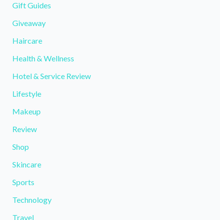
Gift Guides
Giveaway
Haircare
Health & Wellness
Hotel & Service Review
Lifestyle
Makeup
Review
Shop
Skincare
Sports
Technology
Travel