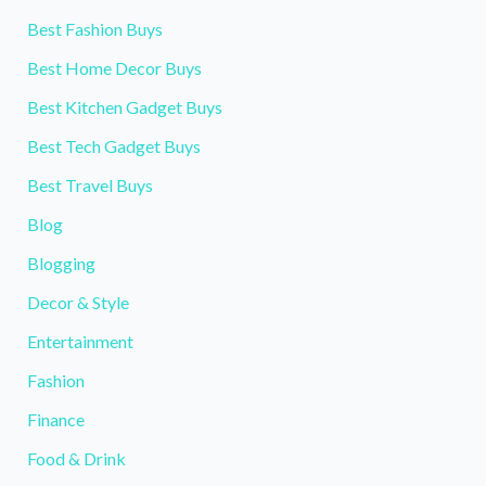
Best Fashion Buys
Best Home Decor Buys
Best Kitchen Gadget Buys
Best Tech Gadget Buys
Best Travel Buys
Blog
Blogging
Decor & Style
Entertainment
Fashion
Finance
Food & Drink