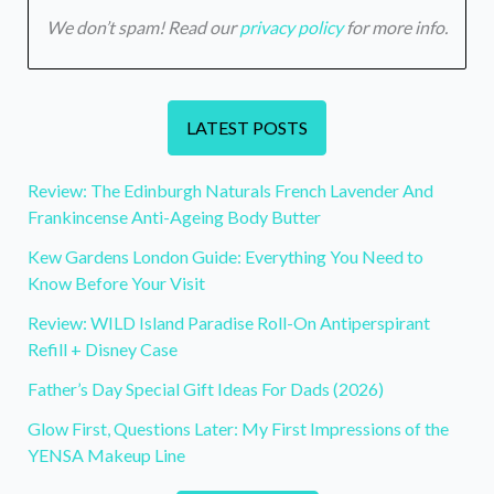
We don’t spam! Read our
privacy policy
for more info.
LATEST POSTS
Review: The Edinburgh Naturals French Lavender And
Frankincense Anti-Ageing Body Butter
Kew Gardens London Guide: Everything You Need to
Know Before Your Visit
Review: WILD Island Paradise Roll-On Antiperspirant
Refill + Disney Case
Father’s Day Special Gift Ideas For Dads (2026)
Glow First, Questions Later: My First Impressions of the
YENSA Makeup Line