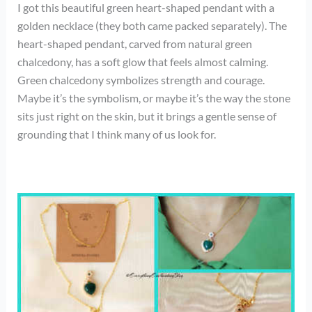
I got this beautiful green heart-shaped pendant with a
golden necklace (they both came packed separately). The
heart-shaped pendant, carved from natural green
chalcedony, has a soft glow that feels almost calming.
Green chalcedony symbolizes strength and courage.
Maybe it’s the symbolism, or maybe it’s the way the stone
sits just right on the skin, but it brings a gentle sense of
grounding that I think many of us look for.