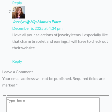
Reply
Jocelyn @ Hip Mama's Place
December 6, 2025 at 4:34 pm
I love all your selections of jewelry items. I especially like
that charm bracelet and earrings. I will have to check out
their website.
Reply
Leave a Comment
Your email address will not be published.
Required fields are
marked
*
Type
here..