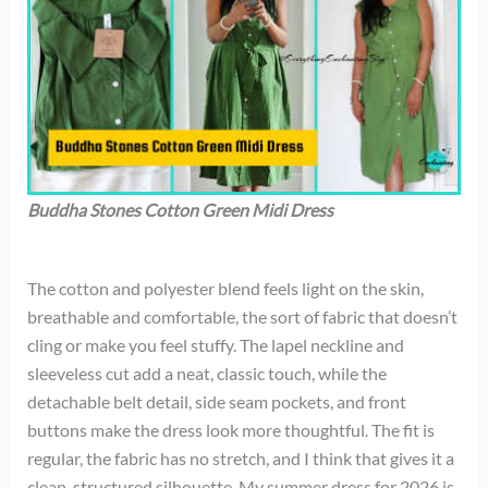
Buddha Stones Cotton Green Midi Dress
The cotton and polyester blend feels light on the skin,
breathable and comfortable, the sort of fabric that doesn’t
cling or make you feel stuffy. The lapel neckline and
sleeveless cut add a neat, classic touch, while the
detachable belt detail, side seam pockets, and front
buttons make the dress look more thoughtful. The fit is
regular, the fabric has no stretch, and I think that gives it a
clean, structured silhouette. My summer dress for 2026 is