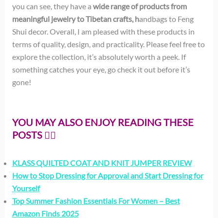
you can see, they have a
wide range of products from
meaningful jewelry to Tibetan crafts, h
andbags to Feng
Shui decor. Overall, I am pleased with these products in
terms of quality, design, and practicality. Please feel free to
explore the collection, it’s absolutely worth a peek. If
something catches your eye, go check it out before it’s
gone!
YOU MAY ALSO ENJOY READING THESE
POSTS 👇🏻
KLASS QUILTED COAT AND KNIT JUMPER REVIEW
How to Stop Dressing for Approval and Start Dressing for
Yourself
Top Summer Fashion Essentials For Women – Best
Amazon Finds 2025