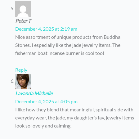
Peter T
December 4, 2025 at 2:19 am
Nice assortment of unique products from Buddha
Stones. I especially like the jade jewelry items. The
fisherman boat incense burner is cool too!
Reply
Lavanda Michelle
December 4, 2025 at 4:05 pm
I like how they blend that meaningful, spiritual side with
everyday wear, the jade, my daughter’s fav, jewelry items
look so lovely and calming.