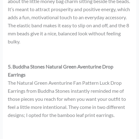
about the little money bag charm sitting beside the beads.
It’s meant to attract prosperity and positive energy, which
adds a fun, motivational touch to an everyday accessory.
The elastic band makes it easy to slip on and off, and the 8
mm beads give it a nice, balanced look without feeling
bulky.
5. Buddha Stones Natural Green Aventurine Drop
Earrings
The Natural Green Aventurine Fan Pattern Luck Drop
Earrings from Buddha Stones instantly reminded me of
those pieces you reach for when you want your outfit to
feel a little more intentional. They come in two different
designs; I opted for the bamboo leaf print earrings.