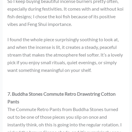
So I keep buying beautiful incense burners pretty often,
especially during festivities. It comes with and without koi
fish designs; I chose the koi fish because of its positive
vibes and Feng Shui importance.
I found the whole piece surprisingly soothing to look at,
and when the incense is lit, it creates a steady, peaceful
stream that makes the atmosphere feel softer. It’s a lovely
pick if you enjoy small rituals, quiet evenings, or simply
want something meaningful on your shelf.
7. Buddha Stones Commute Retro Drawstring Cotton
Pants
The Commute Retro Pants from Buddha Stones turned
out to be one of those pieces you slip on once and
instantly think, oh this is going into the regular rotation. I