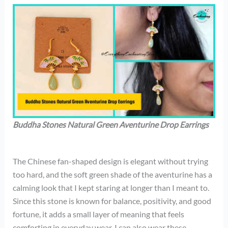
Buddha Stones Natural Green Aventurine Drop Earrings
The Chinese fan-shaped design is elegant without trying
too hard, and the soft green shade of the aventurine has a
calming look that I kept staring at longer than I meant to.
Since this stone is known for balance, positivity, and good
fortune, it adds a small layer of meaning that feels
comforting in everyday wear. I can also wear these