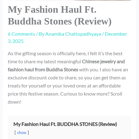
My Fashion Haul Ft.
Buddha Stones (Review)
6 Comments
/ By
Anamika Chattopadhyaya
/
December
3, 2025
As the gifting season is officially here, I felt it’s the best
time to share my latest meaningful
Chinese jewelry and
fashion haul from Buddha Stones
with you. I also have an
exclusive discount code to share, so you can get them as
treats for yourself or your loved ones at an affordable
price this festive season. Curious to know more? Scroll
down!
My Fashion Haul Ft. BUDDHA STONES (Review)
show