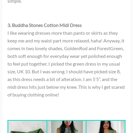
simple.
3. Buddha Stones Cotton Midi Dress
I like wearing dresses more than pants or skirts as they
keep me and my waist part more relaxed, haha! Anyway, it
comes in two lovely shades, GoldenRod and ForestGreen,
both soft enough for everyday wear yet polished enough
to feel put together. I picked the green dress in my usual
size, UK 10. But I was wrong. I should have picked size 8,
as this dress needs a bit of alteration. I am 5’5”, and the
midi dress hits just below my knee. This is why I get scared
of buying clothing online!