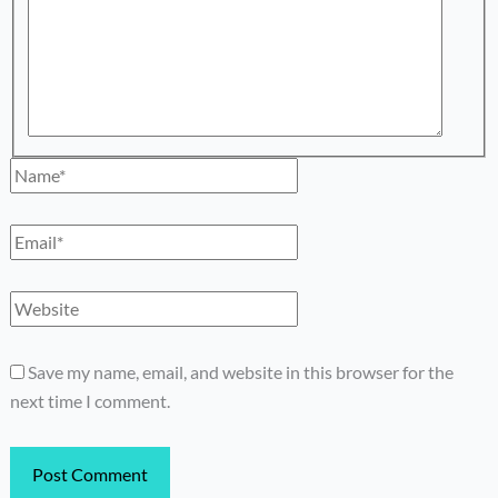
Name*
Email*
Website
Save my name, email, and website in this browser for the
next time I comment.