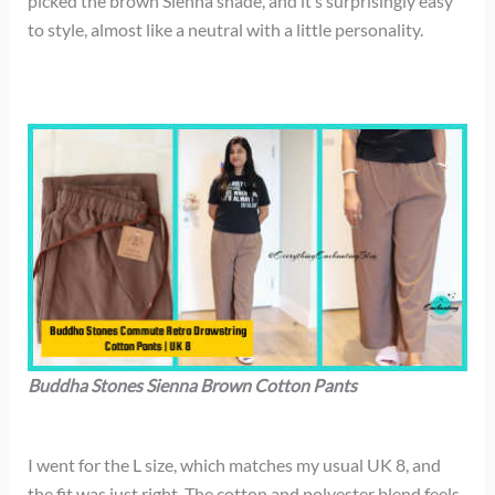
picked the brown Sienna shade, and it’s surprisingly easy
to style, almost like a neutral with a little personality.
Buddha Stones Sienna Brown Cotton Pants
I went for the L size, which matches my usual UK 8, and
the fit was just right. The cotton and polyester blend feels