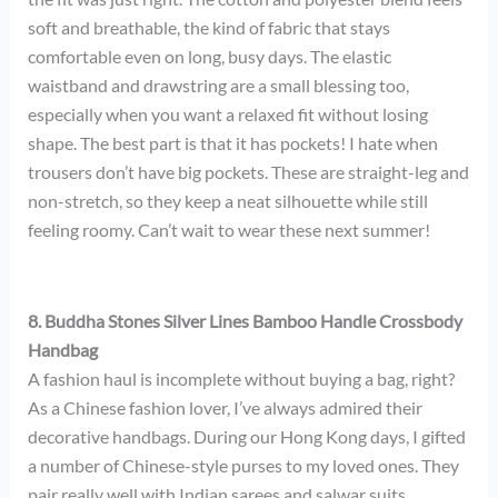
soft and breathable, the kind of fabric that stays
comfortable even on long, busy days. The elastic
waistband and drawstring are a small blessing too,
especially when you want a relaxed fit without losing
shape. The best part is that it has pockets! I hate when
trousers don’t have big pockets. These are straight-leg and
non-stretch, so they keep a neat silhouette while still
feeling roomy. Can’t wait to wear these next summer!
8. Buddha Stones Silver Lines Bamboo Handle Crossbody
Handbag
A fashion haul is incomplete without buying a bag, right?
As a Chinese fashion lover, I’ve always admired their
decorative handbags. During our Hong Kong days, I gifted
a number of Chinese-style purses to my loved ones. They
pair really well with Indian sarees and salwar suits.