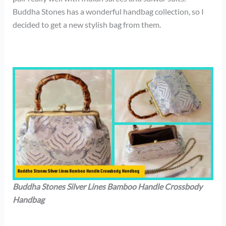
Buddha Stones has a wonderful handbag collection, so I
decided to get a new stylish bag from them.
Buddha Stones Silver Lines Bamboo Handle Crossbody
Handbag