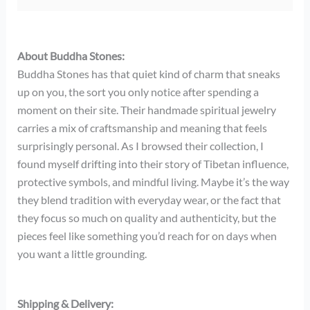
About Buddha Stones:
Buddha Stones has that quiet kind of charm that sneaks
up on you, the sort you only notice after spending a
moment on their site. Their handmade spiritual jewelry
carries a mix of craftsmanship and meaning that feels
surprisingly personal. As I browsed their collection, I
found myself drifting into their story of Tibetan influence,
protective symbols, and mindful living. Maybe it’s the way
they blend tradition with everyday wear, or the fact that
they focus so much on quality and authenticity, but the
pieces feel like something you’d reach for on days when
you want a little grounding.
Shipping & Delivery: