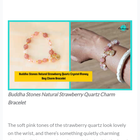
Buddha Stones Natural Strawberry Quartz Charm
Bracelet
The soft pink tones of the strawberry quartz look lovely
on the wrist, and there’s something quietly charming