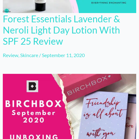
Forest Essentials Lavender &
Neroli Light Day Lotion With
SPF 25 Review
Review
,
Skincare
/
September 11, 2020