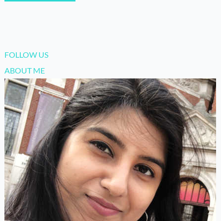
FOLLOW US
ABOUT ME