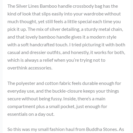
The Silver Lines Bamboo handle crossbody bag has the
kind of look that slips easily into your wardrobe without
much thought, yet still feels a little special each time you
pick it up. The mix of silver detailing, a sturdy metal chain,
and that lovely bamboo handle gives it a modern style
with a soft handcrafted touch. I tried picturing it with both
casual and dressier outfits, and honestly, it works for both,
which is always a relief when you’re trying not to
overthink accessories.
The polyester and cotton fabric feels durable enough for
everyday use, and the buckle-closure keeps your things
secure without being fussy. Inside, there’s a main
compartment plus a small pocket, just enough for
essentials on a day out.
So this was my small fashion haul from Buddha Stones. As