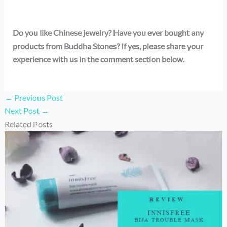
Do you like Chinese jewelry? Have you ever bought any
products from Buddha Stones? If yes, please share your
experience with us in the comment section below.
←
Previous Post
Next Post
→
Related Posts