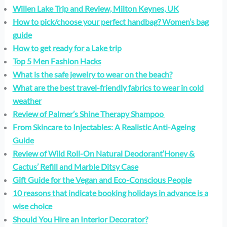
Willen Lake Trip and Review, Milton Keynes, UK
How to pick/choose your perfect handbag? Women’s bag
guide
How to get ready for a Lake trip
Top 5 Men Fashion Hacks
What is the safe jewelry to wear on the beach?
What are the best travel-friendly fabrics to wear in cold
weather
Review of Palmer’s Shine Therapy Shampoo
From Skincare to Injectables: A Realistic Anti-Ageing
Guide
Review of Wild Roll-On Natural Deodorant‘Honey &
Cactus’ Refill and Marble Ditsy Case
Gift Guide for the Vegan and Eco-Conscious People
10 reasons that indicate booking holidays in advance is a
wise choice
Should You Hire an Interior Decorator?