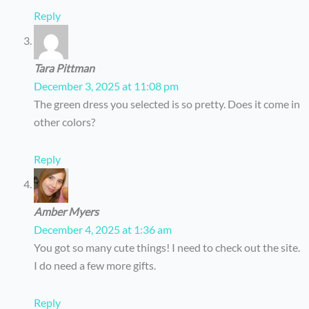
Reply
Tara Pittman
December 3, 2025 at 11:08 pm
The green dress you selected is so pretty. Does it come in
other colors?
Reply
Amber Myers
December 4, 2025 at 1:36 am
You got so many cute things! I need to check out the site.
I do need a few more gifts.
Reply