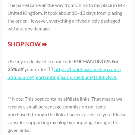
The parcel came all the way from China to my place in MK,
United Kingdom. It took about 10–12 days from placing
the order. However, everything arrived nicely packaged
without any damage.
SHOP NOW ➡️
Use my exclusive discount code
ENCHANTING25 For
25% off
your order 👉🏻
https://buddhastoneshop.com/?
utm_source=[enchanting]&utm_medium=DobbyKOL
** Note: This post contains affiliate links. That means we
receive a small percentage commission on items
purchased through the link at no extra cost to you! Please
consider supporting my blog by shopping through the
given links.