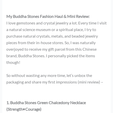
My Buddha Stones Fashion Haul & Mini Review:
I love gemstones and crystal jewelry a lot. Every time I visit
a natural science museum or a spiritual place, I try to
purchase natural crystals, metals, and beaded jewelry
pieces from their in-house stores. So, I was naturally
overjoyed to receive my gift parcel from this Chinese
brand, Buddha Stones. I personally picked the items
though!
So without wasting any more time, let’s unbox the
packaging and share my first impressions (mini review) –
1. Buddha Stones Green Chalcedony Necklace
(Strength
♥
Courage)