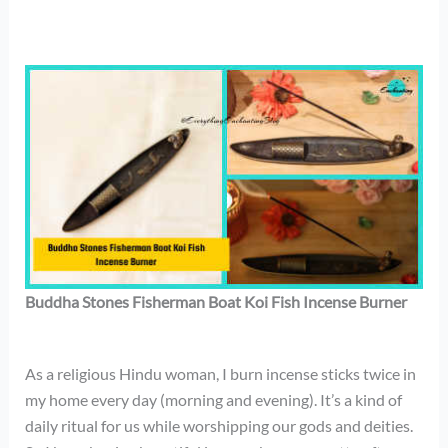
Buddha Stones Fisherman Boat Koi Fish Incense Burner
As a religious Hindu woman, I burn incense sticks twice in
my home every day (morning and evening). It’s a kind of
daily ritual for us while worshipping our gods and deities.