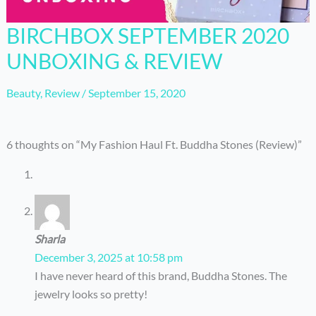
BIRCHBOX SEPTEMBER 2020
UNBOXING & REVIEW
Beauty
,
Review
/
September 15, 2020
6 thoughts on “My Fashion Haul Ft. Buddha Stones (Review)”
Sharla
December 3, 2025 at 10:58 pm
I have never heard of this brand, Buddha Stones. The
jewelry looks so pretty!