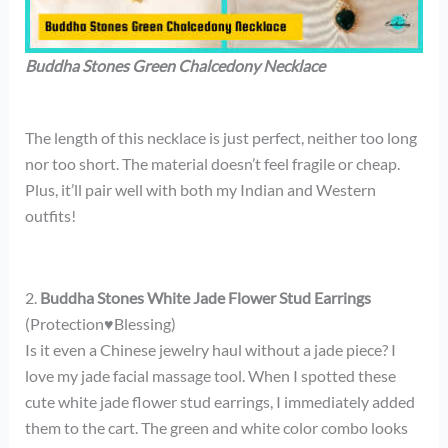
Buddha Stones Green Chalcedony Necklace
The length of this necklace is just perfect, neither too long
nor too short. The material doesn’t feel fragile or cheap.
Plus, it’ll pair well with both my Indian and Western
outfits!
2.
Buddha Stones White Jade Flower Stud Earrings
(Protection♥Blessing)
Is it even a Chinese jewelry haul without a jade piece? I
love my jade facial massage tool. When I spotted these
cute white jade flower stud earrings, I immediately added
them to the cart. The green and white color combo looks