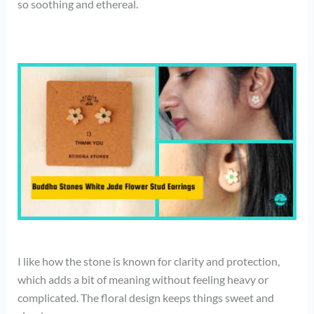
so soothing and ethereal.
I like how the stone is known for clarity and protection,
which adds a bit of meaning without feeling heavy or
complicated. The floral design keeps things sweet and