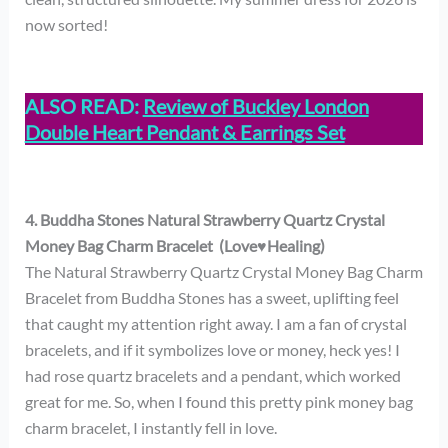
now sorted!
ALSO READ:
Review of Buckley London
Double Heart Pendant & Earrings Set
4. Buddha Stones Natural Strawberry Quartz Crystal
Money Bag Charm Bracelet (Love♥Healing)
The Natural Strawberry Quartz Crystal Money Bag Charm
Bracelet from Buddha Stones has a sweet, uplifting feel
that caught my attention right away. I am a fan of crystal
bracelets, and if it symbolizes love or money, heck yes! I
had rose quartz bracelets and a pendant, which worked
great for me. So, when I found this pretty pink money bag
charm bracelet, I instantly fell in love.