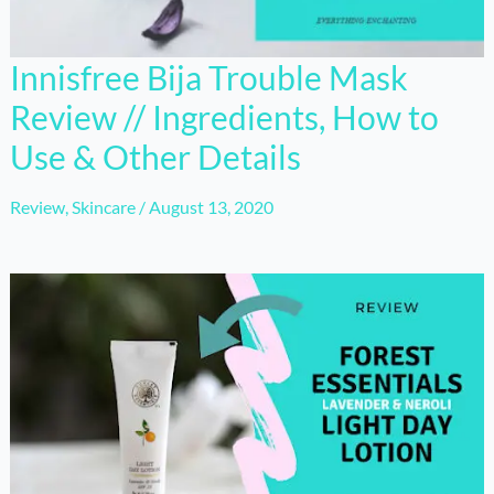
Innisfree Bija Trouble Mask
Review // Ingredients, How to
Use & Other Details
Review
,
Skincare
/
August 13, 2020