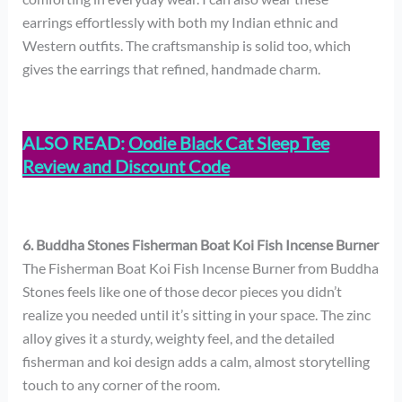
earrings effortlessly with both my Indian ethnic and
Western outfits. The craftsmanship is solid too, which
gives the earrings that refined, handmade charm.
ALSO READ:
Oodie Black Cat Sleep Tee
Review and Discount Code
6. Buddha Stones Fisherman Boat Koi Fish Incense Burner
The Fisherman Boat Koi Fish Incense Burner from Buddha
Stones feels like one of those decor pieces you didn’t
realize you needed until it’s sitting in your space. The zinc
alloy gives it a sturdy, weighty feel, and the detailed
fisherman and koi design adds a calm, almost storytelling
touch to any corner of the room.