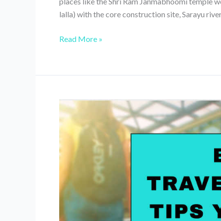
places like the Shri Ram Janmabhoomi temple 
lalla) with the core construction site, Sarayu river
Ayodhya
Read More »
Day
Trip
From
Lucknow(Ram
Janmabhoomi,
Temple
&
Guptar
Ghat)