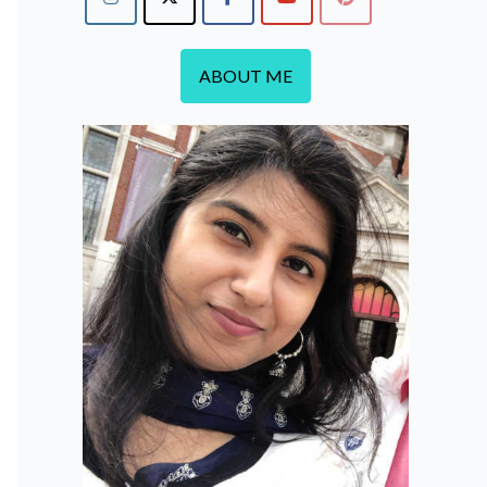
ABOUT ME