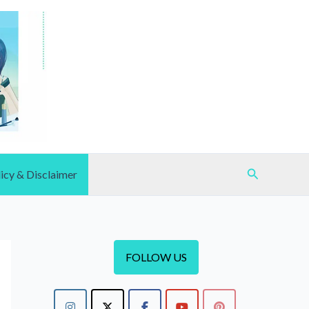
Search
icy & Disclaimer
FOLLOW US