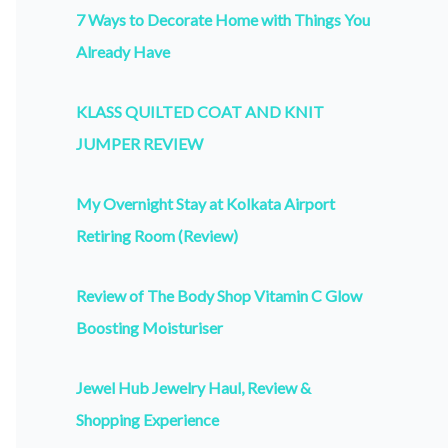
7 Ways to Decorate Home with Things You
Already Have
KLASS QUILTED COAT AND KNIT
JUMPER REVIEW
My Overnight Stay at Kolkata Airport
Retiring Room (Review)
Review of The Body Shop Vitamin C Glow
Boosting Moisturiser
Jewel Hub Jewelry Haul, Review &
Shopping Experience