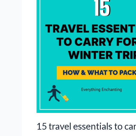
the
UK
in
winter
15 travel essentials to ca