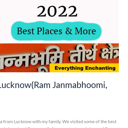
 Lucknow(Ram Janmabhoomi,
dhya from Lucknow with my family. We visited some of the best