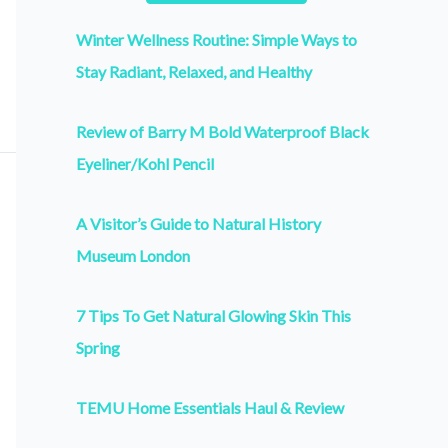
Winter Wellness Routine: Simple Ways to
Stay Radiant, Relaxed, and Healthy
Review of Barry M Bold Waterproof Black
Eyeliner/Kohl Pencil
A Visitor’s Guide to Natural History
Museum London
7 Tips To Get Natural Glowing Skin This
Spring
TEMU Home Essentials Haul & Review