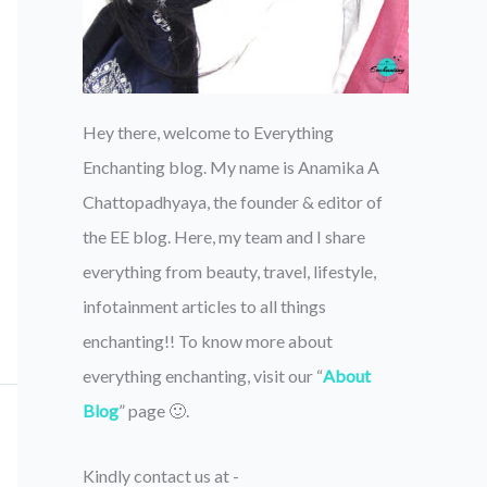
Hey there, welcome to Everything
Enchanting blog. My name is Anamika A
Chattopadhyaya, the founder & editor of
the EE blog. Here, my team and I share
everything from beauty, travel, lifestyle,
infotainment articles to all things
enchanting!! To know more about
everything enchanting, visit our “
About
Blog
” page 🙂.
Kindly contact us at -