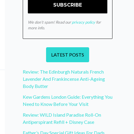
We don’t spam! Read our
privacy policy
for
more info.
LATEST POSTS
Review: The Edinburgh Naturals French
Lavender And Frankincense Anti-Ageing
Body Butter
Kew Gardens London Guide: Everything You
Need to Know Before Your Visit
Review: WILD Island Paradise Roll-On
Antiperspirant Refill + Disney Case
Father’s Day Special Gift Ideas For Dads