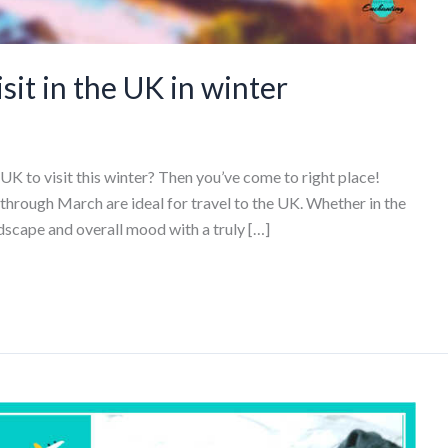
sit in the UK in winter
 UK to visit this winter? Then you’ve come to right place!
ough March are ideal for travel to the UK. Whether in the
andscape and overall mood with a truly […]