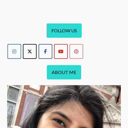
Refill
and
Marble
Ditsy
FOLLOW US
Case
ABOUT ME