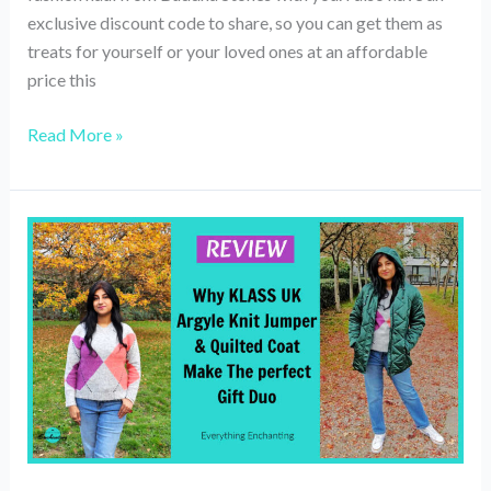
exclusive discount code to share, so you can get them as
treats for yourself or your loved ones at an affordable
price this
My
Read More »
Fashion
Haul
Ft.
Buddha
Stones
(Review)