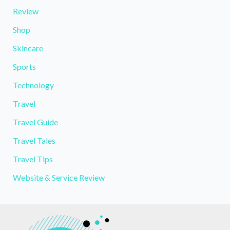
Review
Shop
Skincare
Sports
Technology
Travel
Travel Guide
Travel Tales
Travel Tips
Website & Service Review