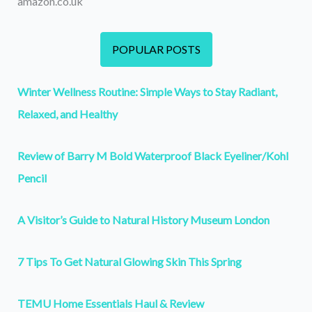
amazon.co.uk
POPULAR POSTS
Winter Wellness Routine: Simple Ways to Stay Radiant,
Relaxed, and Healthy
Review of Barry M Bold Waterproof Black Eyeliner/Kohl
Pencil
A Visitor’s Guide to Natural History Museum London
7 Tips To Get Natural Glowing Skin This Spring
TEMU Home Essentials Haul & Review