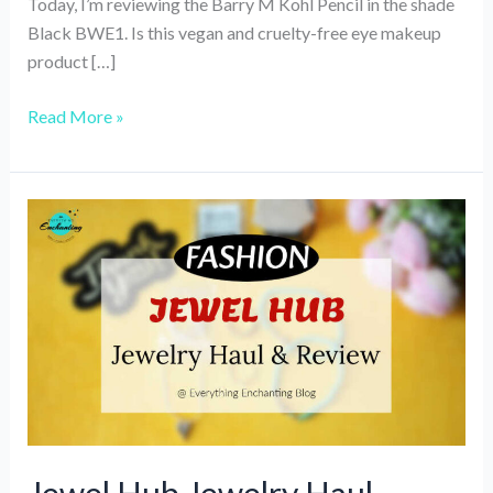
Today, I’m reviewing the Barry M Kohl Pencil in the shade
Black BWE1. Is this vegan and cruelty-free eye makeup
product […]
Review
Read More »
of
Barry
M
Bold
Waterproof
Eyeliner/Kohl
Pencil,
Black
(Vegan,
Cruelty-
free
Eye-
pencil)