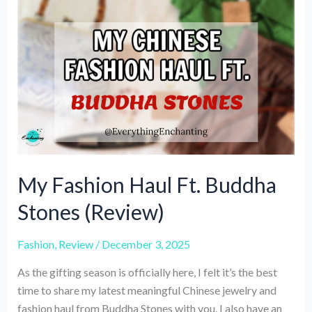
Review
&
Shopping
Experience
My Fashion Haul Ft. Buddha
Stones (Review)
Fashion
,
Review
/
December 3, 2025
As the gifting season is officially here, I felt it’s the best
time to share my latest meaningful Chinese jewelry and
fashion haul from Buddha Stones with you. I also have an