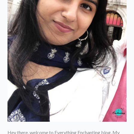
Hey there, welcome to Everything Enchanting blog. My