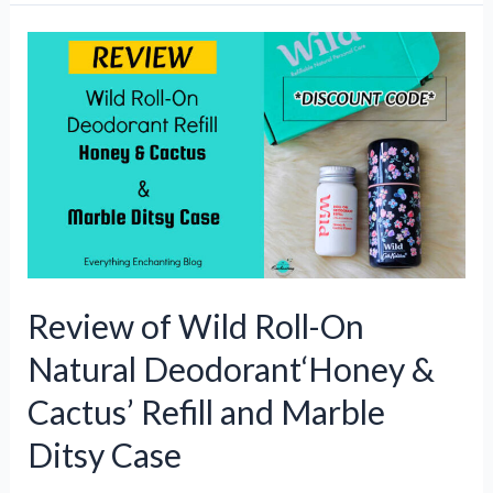
Goals:
Why
Klass
Quilted
Coat
and
Knit
Jumper
Make
the
Perfect
Review of Wild Roll-On
Christmas
Gift
Natural Deodorant‘Honey &
Duo
Cactus’ Refill and Marble
Ditsy Case