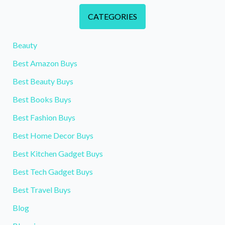
CATEGORIES
Beauty
Best Amazon Buys
Best Beauty Buys
Best Books Buys
Best Fashion Buys
Best Home Decor Buys
Best Kitchen Gadget Buys
Best Tech Gadget Buys
Best Travel Buys
Blog