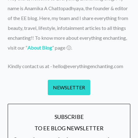
name is Anamika A Chattopadhyaya, the founder & editor
of the EE blog. Here, my team and I share everything from
beauty, travel, lifestyle, infotainment articles to all things
enchanting!! To know more about everything enchanting,
visit our “
About Blog
” page 🙂.
Kindly contact us at - hello@everythingenchanting.com
NEWSLETTER
SUBSCRIBE
TO EE BLOG NEWSLETTER