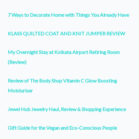
7 Ways to Decorate Home with Things You Already Have
KLASS QUILTED COAT AND KNIT JUMPER REVIEW
My Overnight Stay at Kolkata Airport Retiring Room
(Review)
Review of The Body Shop Vitamin C Glow Boosting
Moisturiser
Jewel Hub Jewelry Haul, Review & Shopping Experience
Gift Guide for the Vegan and Eco-Conscious People