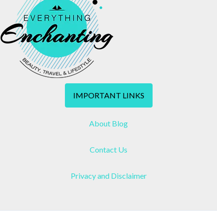
IMPORTANT LINKS
About Blog
Contact Us
Privacy and Disclaimer