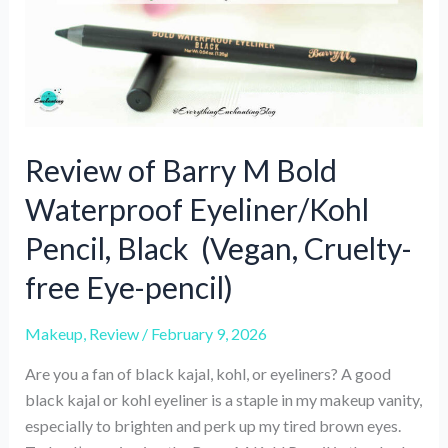
Review of Barry M Bold
Waterproof Eyeliner/Kohl
Pencil, Black (Vegan, Cruelty-
free Eye-pencil)
Makeup
,
Review
/
February 9, 2026
Are you a fan of black kajal, kohl, or eyeliners? A good
black kajal or kohl eyeliner is a staple in my makeup vanity,
especially to brighten and perk up my tired brown eyes.