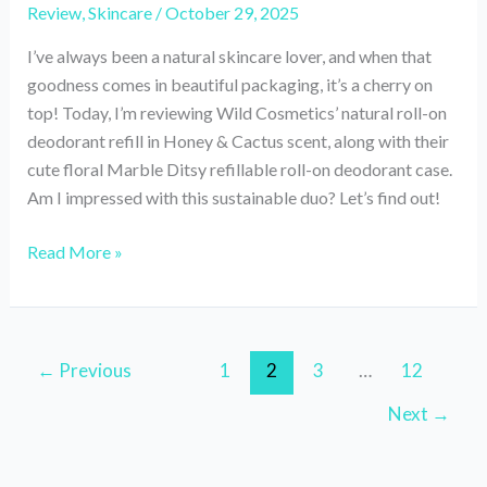
Review
,
Skincare
/
October 29, 2025
I’ve always been a natural skincare lover, and when that
goodness comes in beautiful packaging, it’s a cherry on
top! Today, I’m reviewing Wild Cosmetics’ natural roll-on
deodorant refill in Honey & Cactus scent, along with their
cute floral Marble Ditsy refillable roll-on deodorant case.
Am I impressed with this sustainable duo? Let’s find out!
Review
Read More »
of
Wild
Roll-
On
←
Previous
1
2
3
…
12
Natural
Next
→
Deodorant‘Honey
&
Cactus’