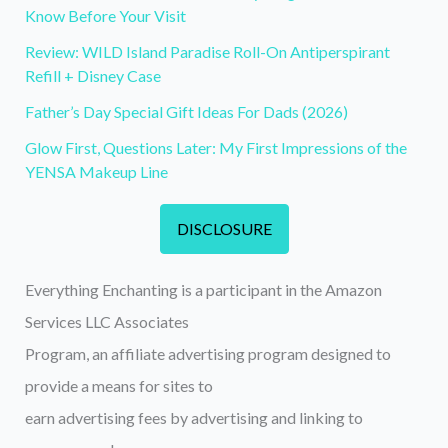
Know Before Your Visit
Review: WILD Island Paradise Roll-On Antiperspirant
Refill + Disney Case
Father’s Day Special Gift Ideas For Dads (2026)
Glow First, Questions Later: My First Impressions of the
YENSA Makeup Line
DISCLOSURE
Everything Enchanting is a participant in the Amazon
Services LLC Associates
Program, an affiliate advertising program designed to
provide a means for sites to
earn advertising fees by advertising and linking to