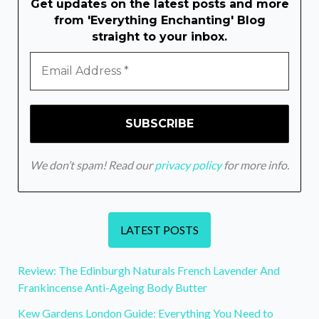
Get updates on the latest posts and more
from 'Everything Enchanting' Blog
straight to your inbox.
We don’t spam! Read our
privacy policy
for more info.
LATEST POSTS
Review: The Edinburgh Naturals French Lavender And
Frankincense Anti-Ageing Body Butter
Kew Gardens London Guide: Everything You Need to