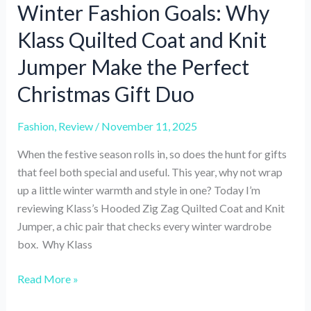
Winter Fashion Goals: Why
Klass Quilted Coat and Knit
Jumper Make the Perfect
Christmas Gift Duo
Fashion
,
Review
/
November 11, 2025
When the festive season rolls in, so does the hunt for gifts
that feel both special and useful. This year, why not wrap
up a little winter warmth and style in one? Today I’m
reviewing Klass’s Hooded Zig Zag Quilted Coat and Knit
Jumper, a chic pair that checks every winter wardrobe
box. Why Klass
Winter
Read More »
Fashion