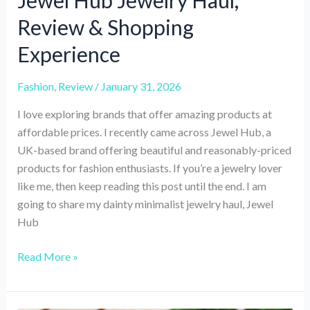
Jewel Hub Jewelry Haul,
Review & Shopping
Experience
Fashion
,
Review
/
January 31, 2026
I love exploring brands that offer amazing products at
affordable prices. I recently came across Jewel Hub, a
UK-based brand offering beautiful and reasonably-priced
products for fashion enthusiasts. If you’re a jewelry lover
like me, then keep reading this post until the end. I am
going to share my dainty minimalist jewelry haul, Jewel
Hub
Jewel
Read More »
Hub
Jewelry
Haul,