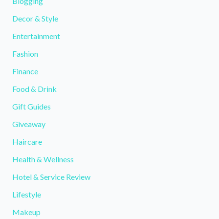
Blogging
Decor & Style
Entertainment
Fashion
Finance
Food & Drink
Gift Guides
Giveaway
Haircare
Health & Wellness
Hotel & Service Review
Lifestyle
Makeup