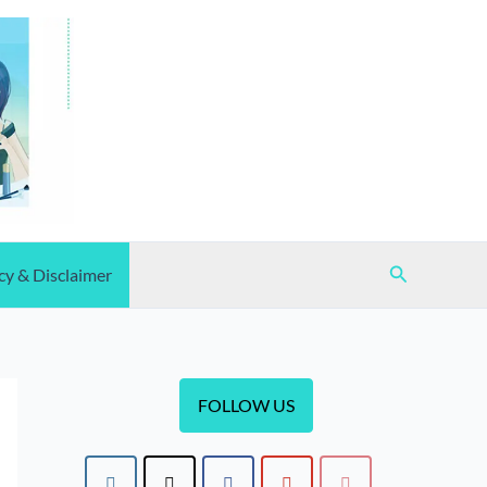
Search
cy & Disclaimer
FOLLOW US