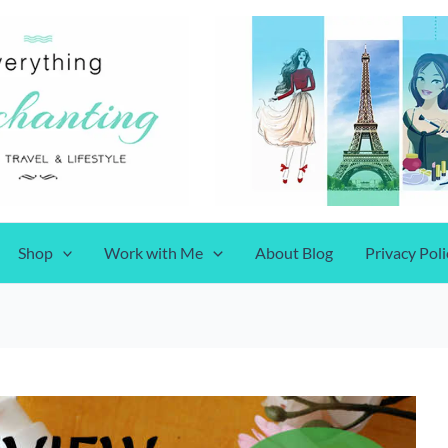
Shop
Work with Me
About Blog
Privacy Poli