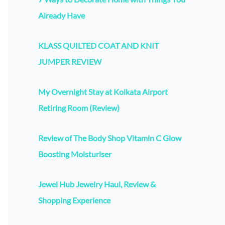
Already Have
KLASS QUILTED COAT AND KNIT
JUMPER REVIEW
My Overnight Stay at Kolkata Airport
Retiring Room (Review)
Review of The Body Shop Vitamin C Glow
Boosting Moisturiser
Jewel Hub Jewelry Haul, Review &
Shopping Experience