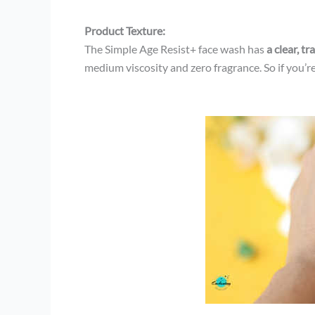
Product Texture:
The Simple Age Resist+ face wash has
a clear, t
medium viscosity and zero fragrance. So if you’re 