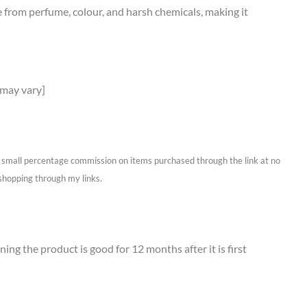
ree from perfume, colour, and harsh chemicals, making it
 may vary]
 a small percentage commission on items purchased through the link at no
shopping through my links.
ing the product is good for 12 months after it is first