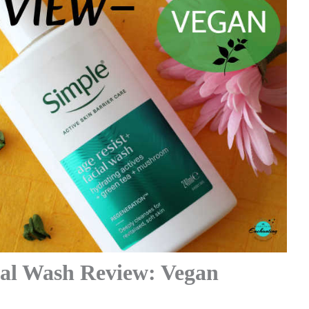
ial Wash Review: Vegan