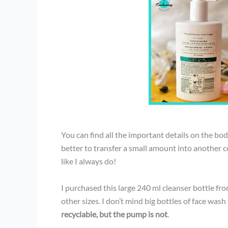
You can find all the important details on the body 
better to transfer a small amount into another co
like I always do!
I purchased this large 240 ml cleanser bottle from
other sizes. I don’t mind big bottles of face wash
recyclable, but the pump is not
.