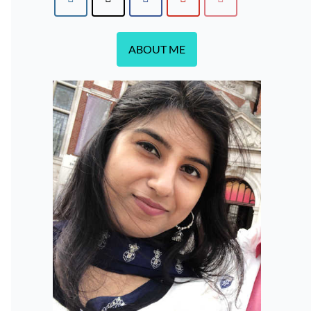
ABOUT ME