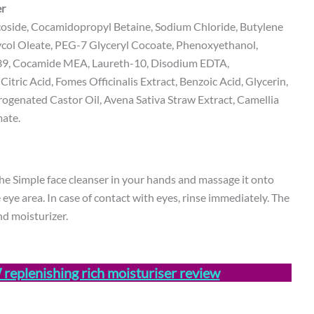
er
oside, Cocamidopropyl Betaine, Sodium Chloride, Butylene
ycol Oleate, PEG-7 Glyceryl Cocoate, Phenoxyethanol,
-39, Cocamide MEA, Laureth-10, Disodium EDTA,
tric Acid, Fomes Officinalis Extract, Benzoic Acid, Glycerin,
genated Castor Oil, Avena Sativa Straw Extract, Camellia
mate.
he Simple face cleanser in your hands and massage it onto
eye area. In case of contact with eyes, rinse immediately. The
d moisturizer.
eplenishing rich moisturiser review