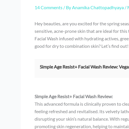
14 Comments
/ By
Anamika Chattopadhyaya
/
Hey beauties, are you excited for the spring seas
sensitive, acne-prone skin that are ideal for thi
Facial Wash infused with hydrating actives, gre
good for dry to combination skin? Let’s find out!
Simple Age Resist+ Facial Wash Review: Vega
Simple Age Resist+ Facial Wash Review:
This advanced formula is clinically proven to cle
feeling refreshed and revitalised. Its velvety l
disrupting your skin’s natural balance. With regu
promoting skin regeneration, helping to maintai