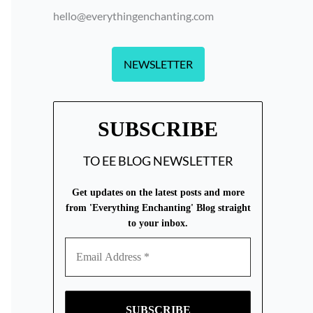
hello@everythingenchanting.com
NEWSLETTER
SUBSCRIBE
TO EE BLOG NEWSLETTER
Get updates on the latest posts and more
from 'Everything Enchanting' Blog straight
to your inbox.