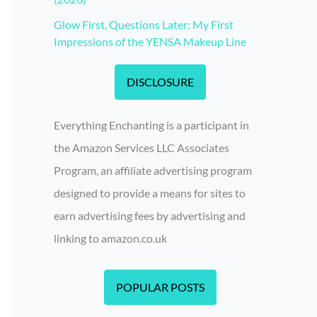
Glow First, Questions Later: My First
Impressions of the YENSA Makeup Line
DISCLOSURE
Everything Enchanting is a participant in
the Amazon Services LLC Associates
Program, an affiliate advertising program
designed to provide a means for sites to
earn advertising fees by advertising and
linking to amazon.co.uk
POPULAR POSTS