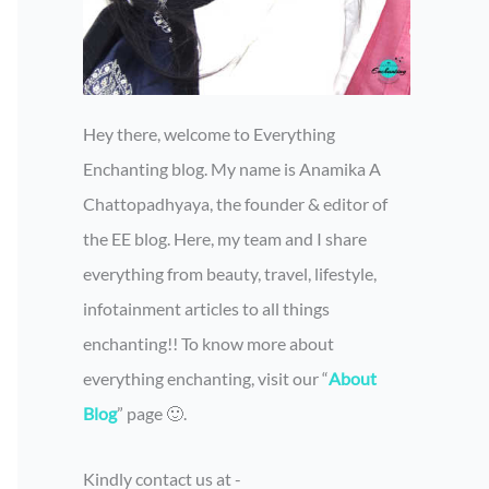
Hey there, welcome to Everything
Enchanting blog. My name is Anamika A
Chattopadhyaya, the founder & editor of
the EE blog. Here, my team and I share
everything from beauty, travel, lifestyle,
infotainment articles to all things
enchanting!! To know more about
everything enchanting, visit our “
About
Blog
” page 🙂.
Kindly contact us at -