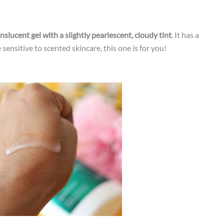
ranslucent gel with a slightly pearlescent, cloudy tint
. It has a
sensitive to scented skincare, this one is for you!