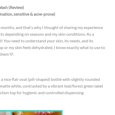
Wash (Review)
nation, sensitive & acne-prone)
w months, and that’s why I thought of sharing my experience
ucts depending on seasons and my skin conditions. As a
l! You need to understand your skin, its needs, and its
p or my skin feels dehydrated, I know exactly what to use to
 them 🩷.
a nice flat-oval (pill-shaped) bottle with slightly rounded
, matte white, contrasted by a vibrant teal/forest green label
ction top for hygienic and controlled dispensing.