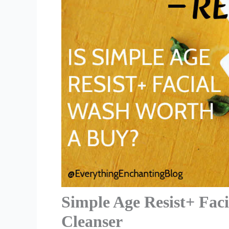
Simple Age Resist+ Fac
Cleanser