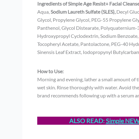
Ingredients of Simple Age Resist+ Facial Cleans
Aqua,
Sodium Laureth Sulfate (SLES),
Decyl Gluc
Glycol, Propylene Glycol, PEG-55 Propylene Gl
Panthenol, Glycol Distearate, Polyquaternium
Hydroxypropyl Cyclodextrin, Sodium Benzoate, Ci
Tocopheryl Acetate, Pantolactone, PEG-40 Hydro
Sinensis Leaf Extract, Iodopropynyl Butylcarba
How to Use:
Morning and evening, lather a small amount of t
wet skin. Rinse thoroughly with water. Avoid the 
brand recommends following up with a serum an
ALSO READ:
Simple NEW r