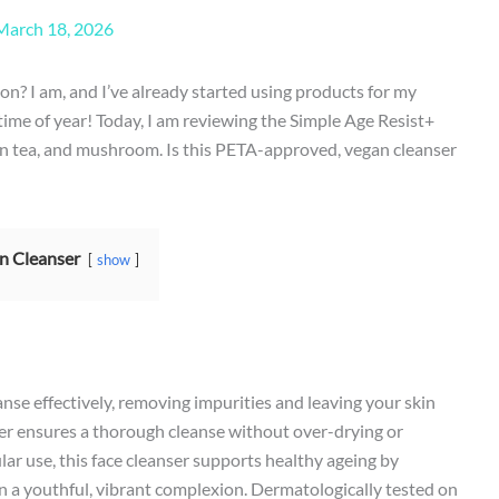
March 18, 2026
on? I am, and I’ve already started using products for my
s time of year! Today, I am reviewing the Simple Age Resist+
en tea, and mushroom. Is this PETA-approved, vegan cleanser
n Cleanser
show
anse effectively, removing impurities and leaving your skin
ather ensures a thorough cleanse without over-drying or
lar use, this face cleanser supports healthy ageing by
n a youthful, vibrant complexion. Dermatologically tested on