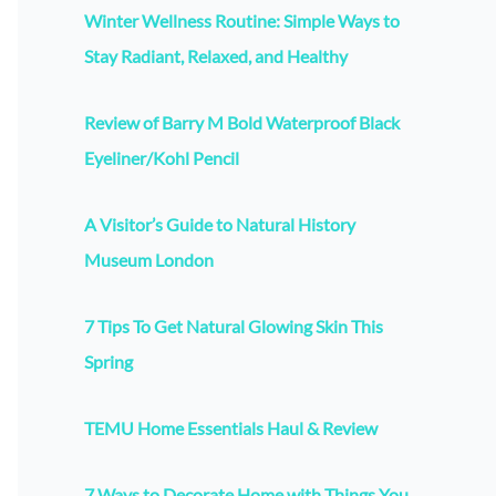
Winter Wellness Routine: Simple Ways to
Stay Radiant, Relaxed, and Healthy
Review of Barry M Bold Waterproof Black
Eyeliner/Kohl Pencil
A Visitor’s Guide to Natural History
Museum London
7 Tips To Get Natural Glowing Skin This
Spring
TEMU Home Essentials Haul & Review
7 Ways to Decorate Home with Things You