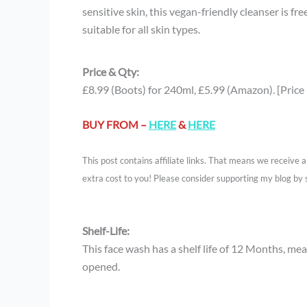
sensitive skin, this vegan-friendly cleanser is f
suitable for all skin types.
Price & Qty:
£8.99 (Boots) for 240ml, £5.99 (Amazon). [Price
BUY FROM –
HERE
&
HERE
This post contains affiliate links. That means we receive
extra cost to you! Please consider supporting my blog by 
Shelf-Life:
This face wash has a shelf life of 12 Months, mean
opened.