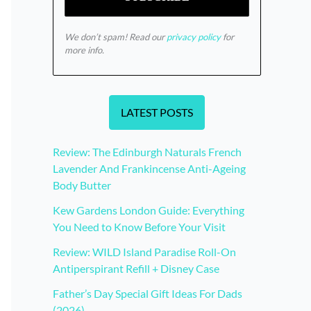
We don’t spam! Read our
privacy policy
for
more info.
LATEST POSTS
Review: The Edinburgh Naturals French
Lavender And Frankincense Anti-Ageing
Body Butter
Kew Gardens London Guide: Everything
You Need to Know Before Your Visit
Review: WILD Island Paradise Roll-On
Antiperspirant Refill + Disney Case
Father’s Day Special Gift Ideas For Dads
(2026)