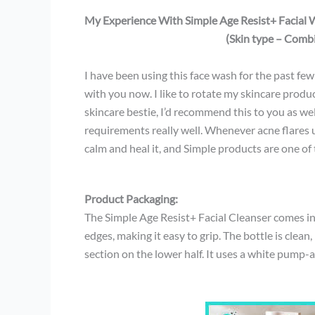
My Experience With Simple Age Resist+ Facial 
(Skin type – Combi
I have been using this face wash for the past fe
with you now. I like to rotate my skincare prod
skincare bestie, I’d recommend this to you as wel
requirements really well. Whenever acne flares u
calm and heal it, and Simple products are one of
Product Packaging:
The Simple Age Resist+ Facial Cleanser comes in 
edges, making it easy to grip. The bottle is clean
section on the lower half. It uses a white pump-a