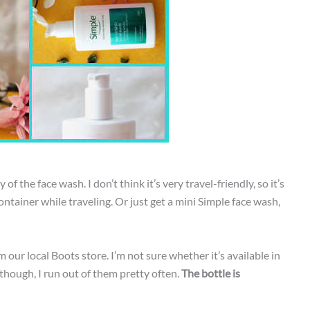
of the face wash. I don’t think it’s very travel-friendly, so it’s
ntainer while traveling. Or just get a mini Simple face wash,
 our local Boots store. I’m not sure whether it’s available in
 though, I run out of them pretty often.
The bottle is