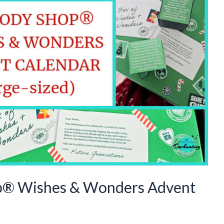
p® Wishes & Wonders Advent