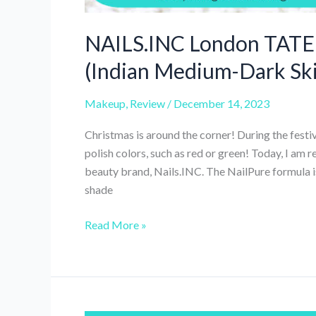
NAILS.INC London TATE N
(Indian Medium-Dark Sk
Makeup
,
Review
/
December 14, 2023
Christmas is around the corner! During the festiv
polish colors, such as red or green! Today, I am 
beauty brand, Nails.INC. The NailPure formula is
shade
NAILS.INC
Read More »
London
TATE
NailPure
Nail
Polish