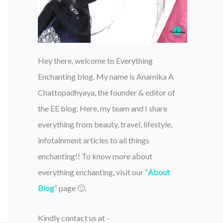
Hey there, welcome to Everything
Enchanting blog. My name is Anamika A
Chattopadhyaya, the founder & editor of
the EE blog. Here, my team and I share
everything from beauty, travel, lifestyle,
infotainment articles to all things
enchanting!! To know more about
everything enchanting, visit our “
About
Blog
” page 🙂.
Kindly contact us at -