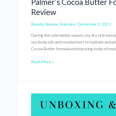
Palmer’s Cocoa Butter F
Review
Beauty
,
Review
,
Skincare
/
December 1, 2023
During the cold winter season, my dry skin become
use body oils and moisturizers to hydrate and p
Cocoa Butter formula moisturizing body oil made 
Palmer’s
Read More »
Cocoa
Butter
Formula
Moisturizing
Body
Oil
Review