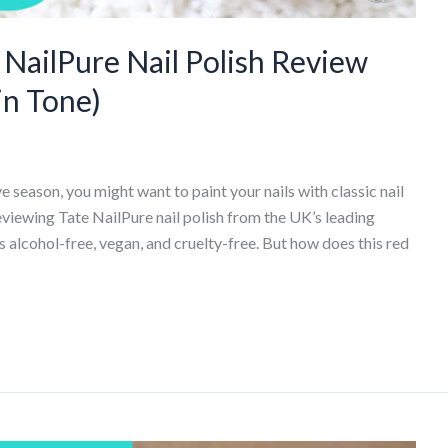
ailPure Nail Polish Review
in Tone)
e season, you might want to paint your nails with classic nail
reviewing Tate NailPure nail polish from the UK’s leading
 alcohol-free, vegan, and cruelty-free. But how does this red