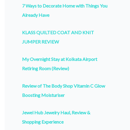
7 Ways to Decorate Home with Things You
Already Have
KLASS QUILTED COAT AND KNIT
JUMPER REVIEW
My Overnight Stay at Kolkata Airport
Retiring Room (Review)
Review of The Body Shop Vitamin C Glow
Boosting Moisturiser
Jewel Hub Jewelry Haul, Review &
Shopping Experience