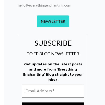
hello@everythingenchanting.com
NEWSLETTER
SUBSCRIBE
TO EE BLOG NEWSLETTER
Get updates on the latest posts
and more from 'Everything
Enchanting' Blog straight to your
inbox.