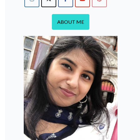
ABOUT ME