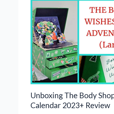
Unboxing The Body Sho
Calendar 2023+ Review