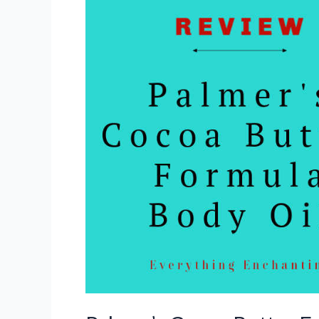
Review
(Indian
Medium-
Dark
Skin
Tone)