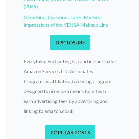
(2026)
Glow First, Questions Later: My First
Impressions of the YENSA Makeup Line
DISCLOSURE
Everything Enchanting is a participant in the
Amazon Services LLC Associates
Program, an affiliate advertising program
designed to provide a means for sites to
earn advertising fees by advertising and
linking to amazon.co.uk
POPULAR POSTS