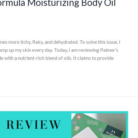
ormula Moisturizing Body Oil
s more itchy, flaky, and dehydrated. To solve this issue, I
lump up my skin every day. Today, I am reviewing Palmer’s
with a nutrient-rich blend of oils. It claims to provide