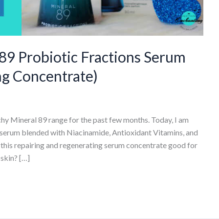
89 Probiotic Fractions Serum
ng Concentrate)
chy Mineral 89 range for the past few months. Today, I am
 serum blended with Niacinamide, Antioxidant Vitamins, and
s this repairing and regenerating serum concentrate good for
skin? […]