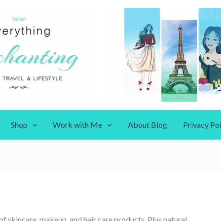
Shop
Work with Me
About Blog
Privacy Pol
of skincare, makeup, and hair care products. Plus natural,