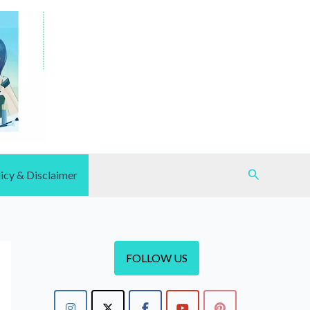
Search
icy & Disclaimer
FOLLOW US