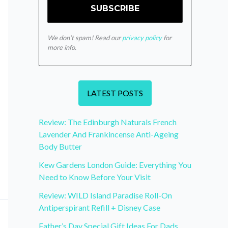
We don’t spam! Read our
privacy policy
for
more info.
LATEST POSTS
Review: The Edinburgh Naturals French
Lavender And Frankincense Anti-Ageing
Body Butter
Kew Gardens London Guide: Everything You
Need to Know Before Your Visit
Review: WILD Island Paradise Roll-On
Antiperspirant Refill + Disney Case
Father’s Day Special Gift Ideas For Dads