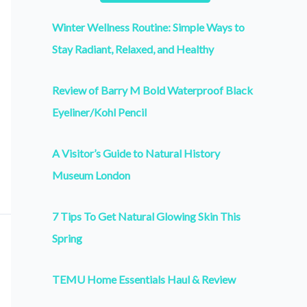
Winter Wellness Routine: Simple Ways to
Stay Radiant, Relaxed, and Healthy
Review of Barry M Bold Waterproof Black
Eyeliner/Kohl Pencil
A Visitor’s Guide to Natural History
Museum London
7 Tips To Get Natural Glowing Skin This
Spring
TEMU Home Essentials Haul & Review