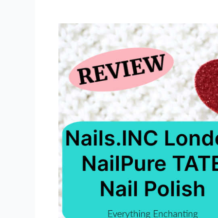
Mineral
89
Probiotic
Fractions
Serum
(Repairing
&
Regenerating
Concentrate)