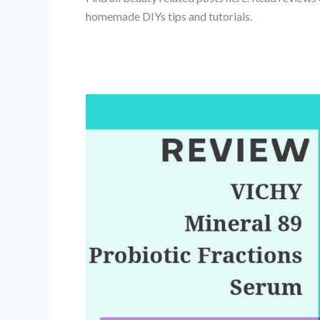
homemade DIYs tips and tutorials.