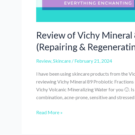
Review of Vichy Mineral 
(Repairing & Regenerati
Review
,
Skincare
/
February 21, 2024
I have been using skincare products from the Vi
reviewing Vichy Mineral 89 Probiotic Fractions
Vichy Volcanic Mineralizing Water for you 🙂. I
combination, acne-prone, sensitive and stressed 
Review
Read More »
of
Vichy