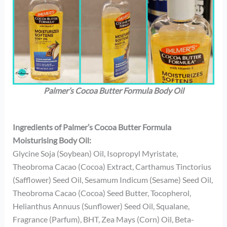
Palmer’s Cocoa Butter Formula Body Oil
Ingredients of Palmer’s Cocoa Butter Formula
Moisturising Body Oil:
Glycine Soja (Soybean) Oil, Isopropyl Myristate,
Theobroma Cacao (Cocoa) Extract, Carthamus Tinctorius
(Safflower) Seed Oil, Sesamum Indicum (Sesame) Seed Oil,
Theobroma Cacao (Cocoa) Seed Butter, Tocopherol,
Helianthus Annuus (Sunflower) Seed Oil, Squalane,
Fragrance (Parfum), BHT, Zea Mays (Corn) Oil, Beta-