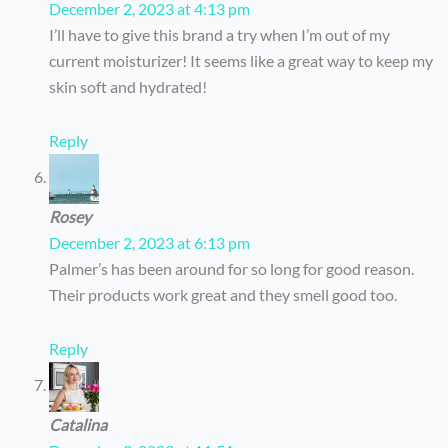
December 2, 2023 at 4:13 pm
I’ll have to give this brand a try when I’m out of my
current moisturizer! It seems like a great way to keep my
skin soft and hydrated!
Reply
Rosey
December 2, 2023 at 6:13 pm
Palmer’s has been around for so long for good reason.
Their products work great and they smell good too.
Reply
Catalina