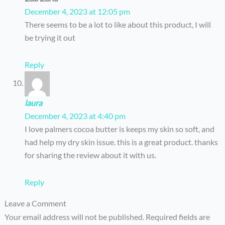
December 4, 2023 at 12:05 pm
There seems to be a lot to like about this product, I will
be trying it out
Reply
laura
December 4, 2023 at 4:40 pm
I love palmers cocoa butter is keeps my skin so soft, and
had help my dry skin issue. this is a great product. thanks
for sharing the review about it with us.
Reply
Leave a Comment
Your email address will not be published.
Required fields are