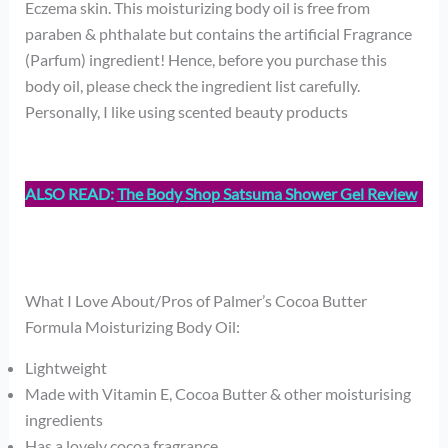
Eczema skin. This moisturizing body oil is free from
paraben & phthalate but contains the artificial Fragrance
(Parfum) ingredient! Hence, before you purchase this
body oil, please check the ingredient list carefully.
Personally, I like using scented beauty products
ALSO READ:
The Body Shop Satsuma Shower Gel Review
What I Love About/Pros of Palmer’s Cocoa Butter
Formula Moisturizing Body Oil:
Lightweight
Made with Vitamin E, Cocoa Butter & other moisturising
ingredients
Has a lovely cocoa fragrance