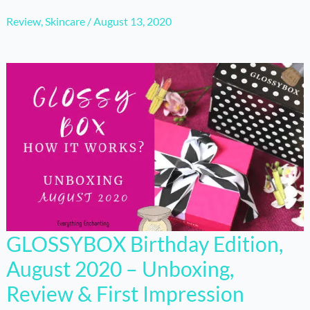
Review
,
Skincare
/
August 13, 2020
GLOSSYBOX Birthday Edition,
August 2020 – Unboxing,
Review & First Impression