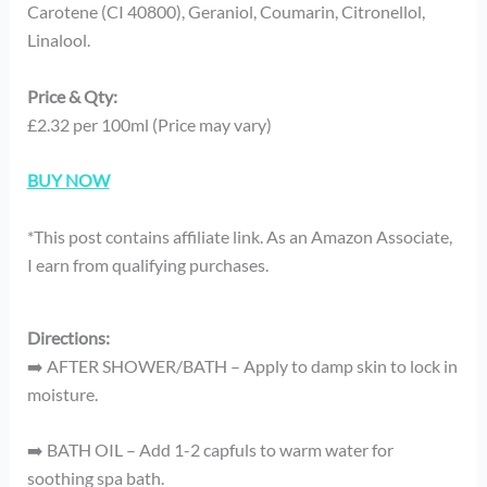
Carotene (CI 40800), Geraniol, Coumarin, Citronellol,
Linalool.
Price & Qty:
£2.32 per 100ml (Price may vary)
BUY NOW
*This post contains affiliate link. As an Amazon Associate,
I earn from qualifying purchases.
Directions:
➡️ AFTER SHOWER/BATH – Apply to damp skin to lock in
moisture.
➡️ BATH OIL – Add 1-2 capfuls to warm water for
soothing spa bath.