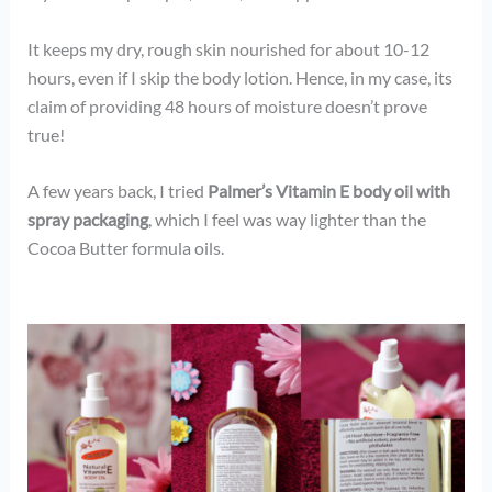
It keeps my dry, rough skin nourished for about 10-12
hours, even if I skip the body lotion. Hence, in my case, its
claim of providing 48 hours of moisture doesn’t prove
true!
A few years back, I tried
Palmer’s Vitamin E body oil with
spray packaging
, which I feel was way lighter than the
Cocoa Butter formula oils.