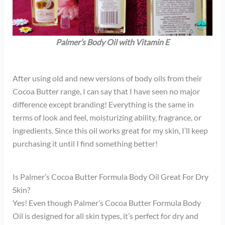
Palmer’s Body Oil with Vitamin E
After using old and new versions of body oils from their
Cocoa Butter range, I can say that I have seen no major
difference except branding! Everything is the same in
terms of look and feel, moisturizing ability, fragrance, or
ingredients. Since this oil works great for my skin, I’ll keep
purchasing it until I find something better!
Is Palmer’s Cocoa Butter Formula Body Oil Great For Dry
Skin?
Yes! Even though Palmer’s Cocoa Butter Formula Body
Oil is designed for all skin types, it’s perfect for dry and