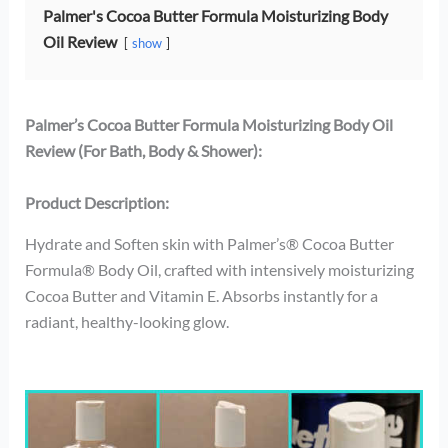
Palmer's Cocoa Butter Formula Moisturizing Body
Oil Review
show
Palmer’s Cocoa Butter Formula Moisturizing Body Oil
Review (For Bath, Body & Shower):
Product Description:
Hydrate and Soften skin with Palmer’s® Cocoa Butter
Formula® Body Oil, crafted with intensively moisturizing
Cocoa Butter and Vitamin E. Absorbs instantly for a
radiant, healthy-looking glow.