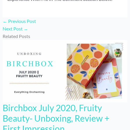
←
Previous Post
Next Post
→
Related Posts
Birchbox July 2020, Fruity
Beauty- Unboxing, Review +
First Impression