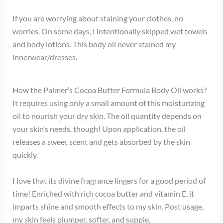
If you are worrying about staining your clothes, no
worries. On some days, I intentionally skipped wet towels
and body lotions. This body oil never stained my
innerwear/dresses.
How the Palmer’s Cocoa Butter Formula Body Oil works?
It requires using only a small amount of this moisturizing
oil to nourish your dry skin. The oil quantity depends on
your skin’s needs, though! Upon application, the oil
releases a sweet scent and gets absorbed by the skin
quickly.
I love that its divine fragrance lingers for a good period of
time! Enriched with rich cocoa butter and vitamin E, it
imparts shine and smooth effects to my skin. Post usage,
my skin feels plumper, softer, and supple.