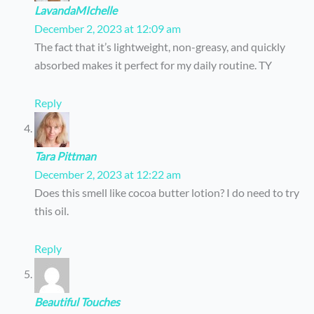
LavandaMIchelle
December 2, 2023 at 12:09 am
The fact that it’s lightweight, non-greasy, and quickly
absorbed makes it perfect for my daily routine. TY
Reply
Tara Pittman
December 2, 2023 at 12:22 am
Does this smell like cocoa butter lotion? I do need to try
this oil.
Reply
Beautiful Touches