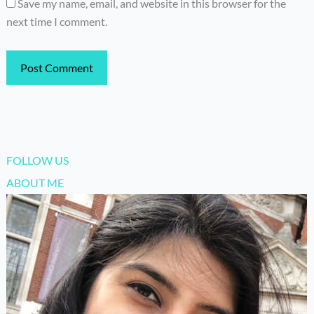
Save my name, email, and website in this browser for the
next time I comment.
FOLLOW US
ABOUT ME