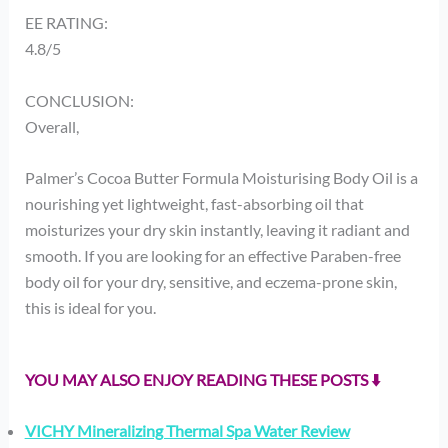
EE RATING:
4.8/5
CONCLUSION:
Overall,
Palmer’s Cocoa Butter Formula Moisturising Body Oil is a
nourishing yet lightweight, fast-absorbing oil that
moisturizes your dry skin instantly, leaving it radiant and
smooth. If you are looking for an effective Paraben-free
body oil for your dry, sensitive, and eczema-prone skin,
this is ideal for you.
YOU MAY ALSO ENJOY READING THESE POSTS ⬇️
VICHY Mineralizing Thermal Spa Water Review