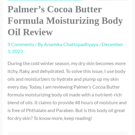
Palmer’s Cocoa Butter
Formula Moisturizing Body
Oil Review
9 Comments
/ By
Anamika Chattopadhyaya
/
December
1, 2023
During the cold winter season, my dry skin becomes more
itchy, flaky, and dehydrated. To solve this issue, I use body
oils and moisturizers to hydrate and plump up my skin
every day. Today, I am reviewing Palmer’s Cocoa Butter
formula moisturizing body oil made with a nutrient-rich
blend of oils. It claims to provide 48 hours of moisture and
is free of Phthalate and Paraben. But is this body oil great
for dry skin? To know more, keep reading!