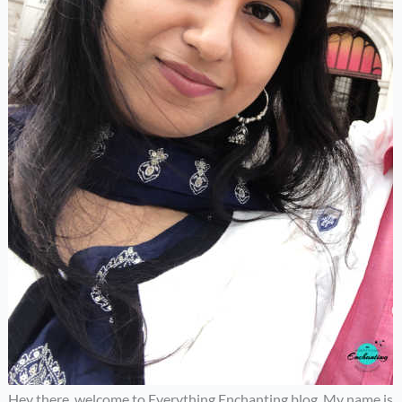
Hey there, welcome to Everything Enchanting blog. My name is