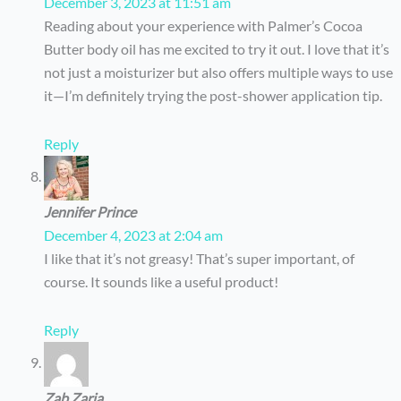
December 3, 2023 at 11:51 am
Reading about your experience with Palmer’s Cocoa
Butter body oil has me excited to try it out. I love that it’s
not just a moisturizer but also offers multiple ways to use
it—I’m definitely trying the post-shower application tip.
Reply
Jennifer Prince
December 4, 2023 at 2:04 am
I like that it’s not greasy! That’s super important, of
course. It sounds like a useful product!
Reply
Zab Zaria