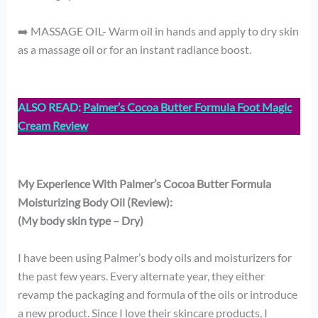
➡️ MASSAGE OIL- Warm oil in hands and apply to dry skin
as a massage oil or for an instant radiance boost.
ALSO READ:
Palmer’s Cocoa Butter Formula Foot Magic
Cream Review
My Experience With Palmer’s Cocoa Butter Formula
Moisturizing Body Oil (Review):
(My body skin type – Dry)
I have been using Palmer’s body oils and moisturizers for
the past few years. Every alternate year, they either
revamp the packaging and formula of the oils or introduce
a new product. Since I love their skincare products, I