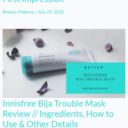
Beauty
,
Makeup
/
July 29, 2020
Innisfree Bija Trouble Mask
Review // Ingredients, How to
Use & Other Details