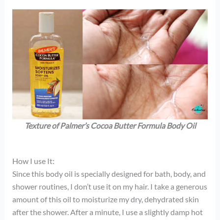
Texture of Palmer’s Cocoa Butter Formula Body Oil
How I use It:
Since this body oil is specially designed for bath, body, and
shower routines, I don’t use it on my hair. I take a generous
amount of this oil to moisturize my dry, dehydrated skin
after the shower. After a minute, I use a slightly damp hot