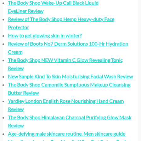
The Body Shop Wake-Up Call Black Liquid
EyeLiner Review
Review of The Body Shop Hemp Heavy-duty Face
Protector
How to get glowing skin in winter?
Review of Boots No7 Derm Solutions 100-Hr Hydration
Cream
The Body Shop NEW Vitamin C Glow Revealing Tonic
Review
New Simple Kind To Skin Moisturising Facial Wash Review
The Body Shop Camomile Sumptuous Makeup Cleansing
Butter Review
Yardley London English Rose Nourishing Hand Cream
Review
The Body Shop Himalayan Charcoal Purifying Glow Mask
Review
Age-defying male skincare routine. Men skincare guide