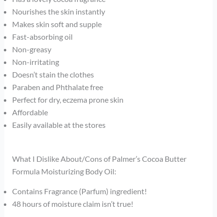
Nourishes the skin instantly
Makes skin soft and supple
Fast-absorbing oil
Non-greasy
Non-irritating
Doesn’t stain the clothes
Paraben and Phthalate free
Perfect for dry, eczema prone skin
Affordable
Easily available at the stores
What I Dislike About/Cons of Palmer’s Cocoa Butter
Formula Moisturizing Body Oil:
Contains Fragrance (Parfum) ingredient!
48 hours of moisture claim isn’t true!