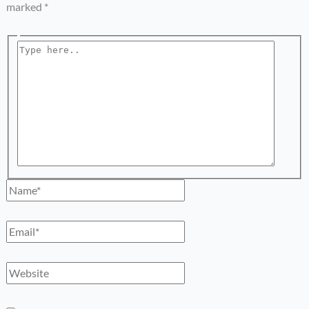
marked
*
Type
here..
Name*
Email*
Website