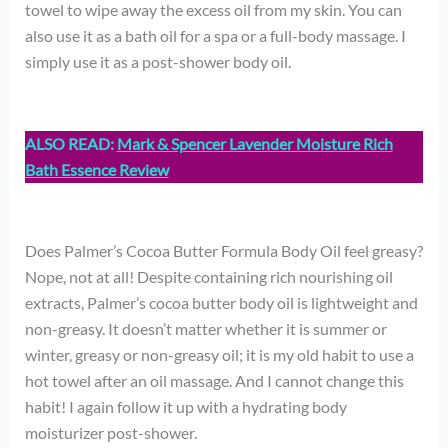
towel to wipe away the excess oil from my skin. You can
also use it as a bath oil for a spa or a full-body massage. I
simply use it as a post-shower body oil.
ALSO READ:
Mark & Spencer Lavender Moisture Rich
Bath Essence Review
Does Palmer’s Cocoa Butter Formula Body Oil feel greasy?
Nope, not at all! Despite containing rich nourishing oil
extracts, Palmer’s cocoa butter body oil is lightweight and
non-greasy. It doesn’t matter whether it is summer or
winter, greasy or non-greasy oil; it is my old habit to use a
hot towel after an oil massage. And I cannot change this
habit! I again follow it up with a hydrating body
moisturizer post-shower.