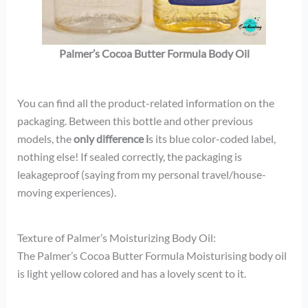
Palmer’s Cocoa Butter Formula Body Oil
You can find all the product-related information on the
packaging. Between this bottle and other previous
models, the
only difference i
s its blue color-coded label,
nothing else! If sealed correctly, the packaging is
leakageproof (saying from my personal travel/house-
moving experiences).
Texture of Palmer’s Moisturizing Body Oil:
The Palmer’s Cocoa Butter Formula Moisturising body oil
is light yellow colored and has a lovely scent to it.