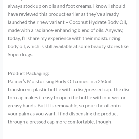
always stock up on oils and foot creams. I know I should
have reviewed this product earlier as they’ve already
launched their new variant – Coconut Hydrate Body Oil,
made with a radiance-enhancing blend of oils. Anyway,
today, I’ll share my experience with their moisturizing
body oil, which is still available at some beauty stores like
Superdrugs.
Product Packaging:
Palmer’s Moisturising Body Oil comes in a 250ml
translucent plastic bottle with a disc/pressed cap. The disc
top cap makes it easy to open the bottle with our wet or
greasy hands. But it is removable, so pour the oil onto
your palm as you want. I find dispensing the product
through a pressed cap more comfortable, though!