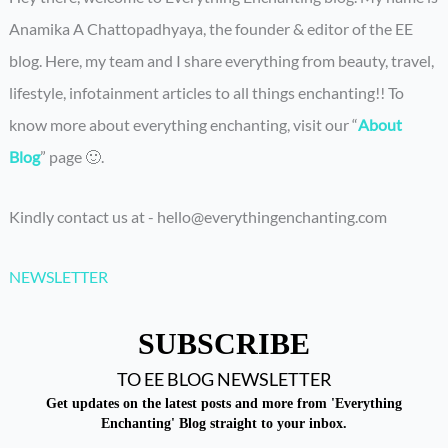
Anamika A Chattopadhyaya, the founder & editor of the EE
blog. Here, my team and I share everything from beauty, travel,
lifestyle, infotainment articles to all things enchanting!! To
know more about everything enchanting, visit our “
About
Blog
” page 🙂.
Kindly contact us at - hello@everythingenchanting.com
NEWSLETTER
SUBSCRIBE
TO EE BLOG NEWSLETTER
Get updates on the latest posts and more from 'Everything
Enchanting' Blog straight to your inbox.