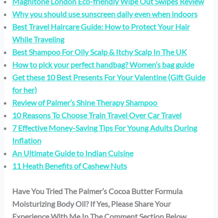
Magnitone London Eco-friendly Wipe Out Swipes Review
Why you should use sunscreen daily even when indoors
Best Travel Haircare Guide: How to Protect Your Hair
While Traveling
Best Shampoo For Oily Scalp & Itchy Scalp In The UK
How to pick your perfect handbag? Women’s bag guide
Get these 10 Best Presents For Your Valentine (Gift Guide
for her)
Review of Palmer’s Shine Therapy Shampoo
10 Reasons To Choose Train Travel Over Car Travel
7 Effective Money-Saving Tips For Young Adults During
Inflation
An Ultimate Guide to Indian Cuisine
11 Heath Benefits of Cashew Nuts
Have You Tried The Palmer’s Cocoa Butter Formula
Moisturizing Body Oil? If Yes, Please Share Your
Experience With Me In The Comment Section Below.