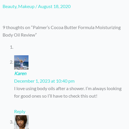
Beauty
,
Makeup
/
August 18, 2020
9 thoughts on “Palmer’s Cocoa Butter Formula Moisturizing
Body Oil Review”
Karen
December 1, 2023 at 10:40 pm
I love using body oils after a shower. I’m always looking
for good ones so I’ll have to check this out!
Reply