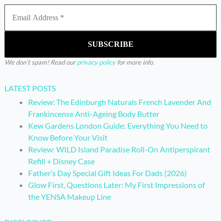
We don’t spam! Read our
privacy policy
for more info.
LATEST POSTS
Review: The Edinburgh Naturals French Lavender And
Frankincense Anti-Ageing Body Butter
Kew Gardens London Guide: Everything You Need to
Know Before Your Visit
Review: WILD Island Paradise Roll-On Antiperspirant
Refill + Disney Case
Father’s Day Special Gift Ideas For Dads (2026)
Glow First, Questions Later: My First Impressions of
the YENSA Makeup Line