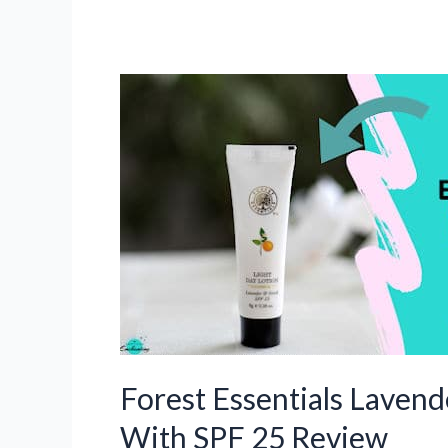
Forest Essentials Lavend
With SPF 25 Review