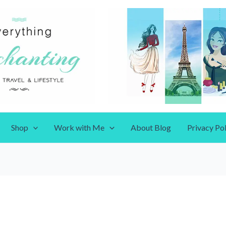
Shop
Work with Me
About Blog
Privacy Pol