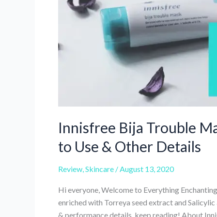
25
Review
Innisfree Bija Trouble M
to Use & Other Details
Review
,
Skincare
/
August 13, 2020
Hi everyone, Welcome to Everything Enchanting 
enriched with Torreya seed extract and Salicylic
& performance details, keep reading! About Inn