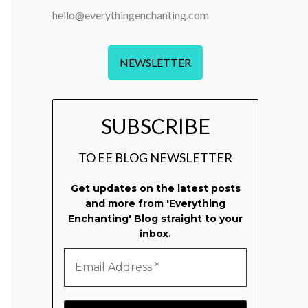
hello@everythingenchanting.com
NEWSLETTER
SUBSCRIBE
TO EE BLOG NEWSLETTER
Get updates on the latest posts
and more from 'Everything
Enchanting' Blog straight to your
inbox.