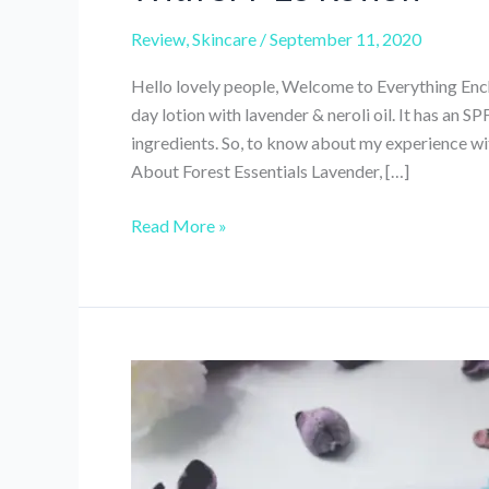
Review
,
Skincare
/
September 11, 2020
Hello lovely people, Welcome to Everything Encha
day lotion with lavender & neroli oil. It has an S
ingredients. So, to know about my experience wit
About Forest Essentials Lavender, […]
Forest
Read More »
Essentials
Lavender
&
Neroli
Light
Day
Lotion
With
SPF