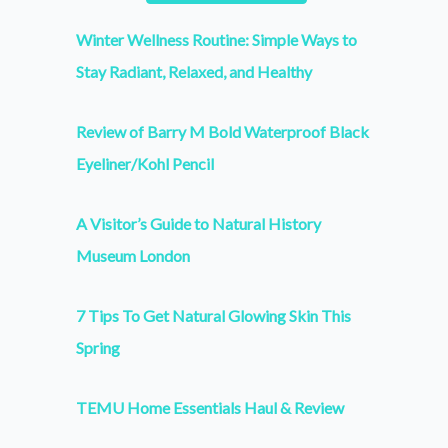
Winter Wellness Routine: Simple Ways to
Stay Radiant, Relaxed, and Healthy
Review of Barry M Bold Waterproof Black
Eyeliner/Kohl Pencil
A Visitor’s Guide to Natural History
Museum London
7 Tips To Get Natural Glowing Skin This
Spring
TEMU Home Essentials Haul & Review