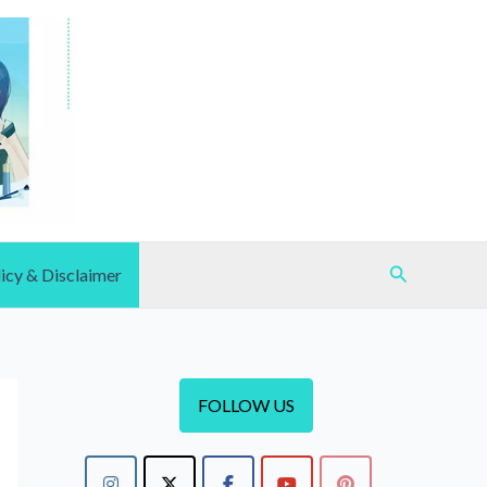
Search
icy & Disclaimer
FOLLOW US