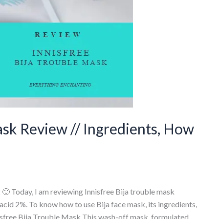
ask Review // Ingredients, How
🙂 Today, I am reviewing Innisfree Bija trouble mask
 acid 2%. To know how to use Bija face mask, its ingredients,
isfree Bija Trouble Mask This wash-off mask, formulated