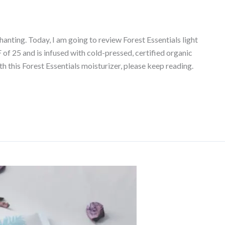
nting. Today, I am going to review Forest Essentials light
PF of 25 and is infused with cold-pressed, certified organic
h this Forest Essentials moisturizer, please keep reading.