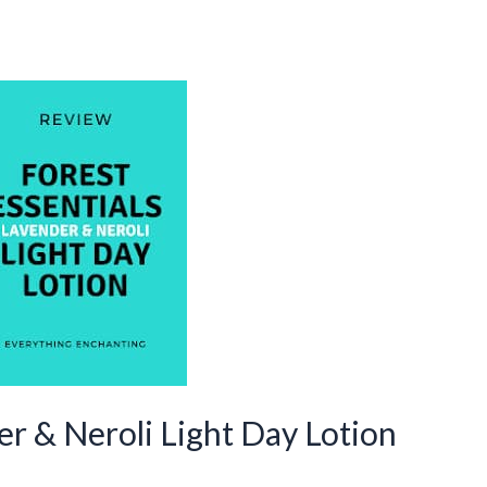
er & Neroli Light Day Lotion