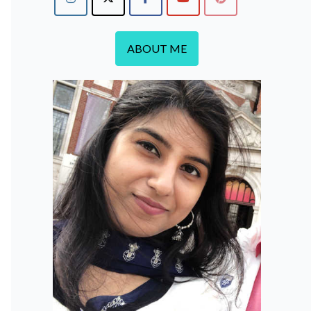
ABOUT ME