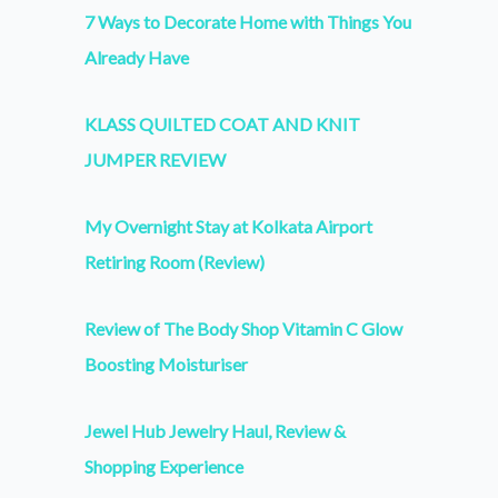
7 Ways to Decorate Home with Things You
Already Have
KLASS QUILTED COAT AND KNIT
JUMPER REVIEW
My Overnight Stay at Kolkata Airport
Retiring Room (Review)
Review of The Body Shop Vitamin C Glow
Boosting Moisturiser
Jewel Hub Jewelry Haul, Review &
Shopping Experience