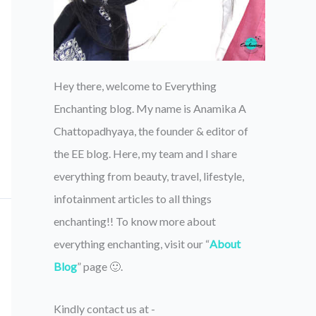
Hey there, welcome to Everything
Enchanting blog. My name is Anamika A
Chattopadhyaya, the founder & editor of
the EE blog. Here, my team and I share
everything from beauty, travel, lifestyle,
infotainment articles to all things
enchanting!! To know more about
everything enchanting, visit our “
About
Blog
” page 🙂.
Kindly contact us at -