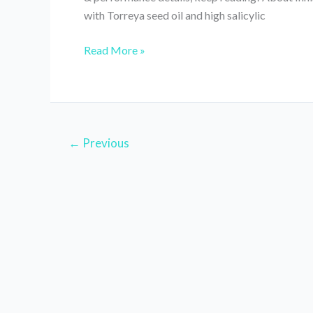
with Torreya seed oil and high salicylic
Innisfree
Read More »
Bija
Trouble
Mask
Review
//
←
Previous
Ingredients,
How
to
Use
&
Other
Details