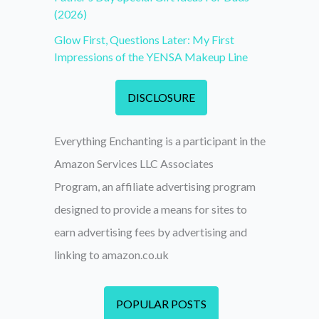
(2026)
Glow First, Questions Later: My First
Impressions of the YENSA Makeup Line
DISCLOSURE
Everything Enchanting is a participant in the
Amazon Services LLC Associates
Program, an affiliate advertising program
designed to provide a means for sites to
earn advertising fees by advertising and
linking to amazon.co.uk
POPULAR POSTS