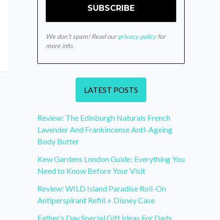
We don’t spam! Read our
privacy policy
for
more info.
LATEST POSTS
Review: The Edinburgh Naturals French
Lavender And Frankincense Anti-Ageing
Body Butter
Kew Gardens London Guide: Everything You
Need to Know Before Your Visit
Review: WILD Island Paradise Roll-On
Antiperspirant Refill + Disney Case
Father’s Day Special Gift Ideas For Dads