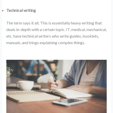
Technical writing
The term says it all. This is essentially heavy writing that
deals in-depth with a certain topic. IT, medical, mechanical,
etc. have technical writers who write guides, booklets,
manuals, and blogs explaining complex things.