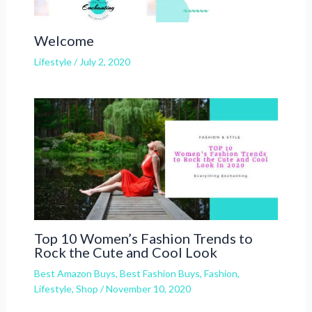
Welcome
Lifestyle
/
July 2, 2020
Top 10 Women’s Fashion Trends to
Rock the Cute and Cool Look
Best Amazon Buys
,
Best Fashion Buys
,
Fashion
,
Lifestyle
,
Shop
/
November 10, 2020