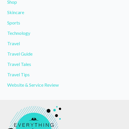
Shop
Skincare
Sports
Technology
Travel
Travel Guide
Travel Tales
Travel Tips
Website & Service Review