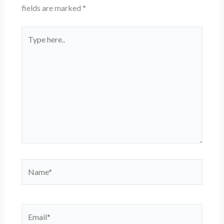
fields are marked
*
Type
here..
Name*
Email*