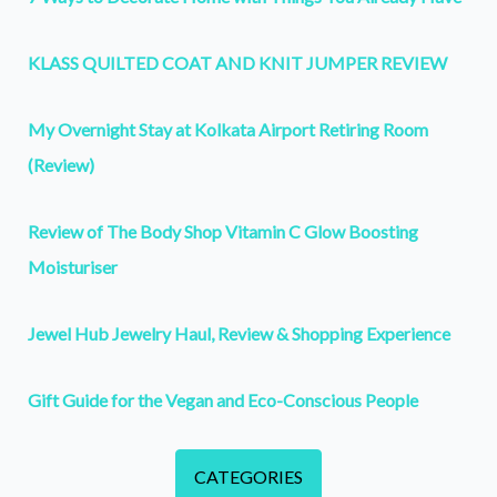
KLASS QUILTED COAT AND KNIT JUMPER REVIEW
My Overnight Stay at Kolkata Airport Retiring Room
(Review)
Review of The Body Shop Vitamin C Glow Boosting
Moisturiser
Jewel Hub Jewelry Haul, Review & Shopping Experience
Gift Guide for the Vegan and Eco-Conscious People
CATEGORIES