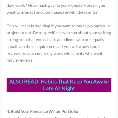
day/ week? How much pay do you expect? How do you
want to interact and communicate with the clients?
This will help in deciding if you want to take up a particular
project or not. Be as specific as you can about your writing
strength so that you can attract clients who are equally
specific in their requirements. If you write only book
reviews, you cannot really work with clients who want
movie reviews.
ALSO READ:
Habits That Keep You Awake
Late At Night
4. Build Your Freelance Writer Portfolio