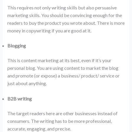
This requires not only writing skills but also persuasive
marketing skills. You should be convincing enough for the
readers to buy the product you wrote about. There is more
money in copywriting if you are good at it.
Blogging
This is content marketing at its best, even if it’s your
personal blog. You are using content to market the blog
and promote (or expose) a business/ product/ service or
just about anything.
B2B writing
The target readers here are other businesses instead of
consumers. The writing has to be more professional,
accurate, engaging, and precise.