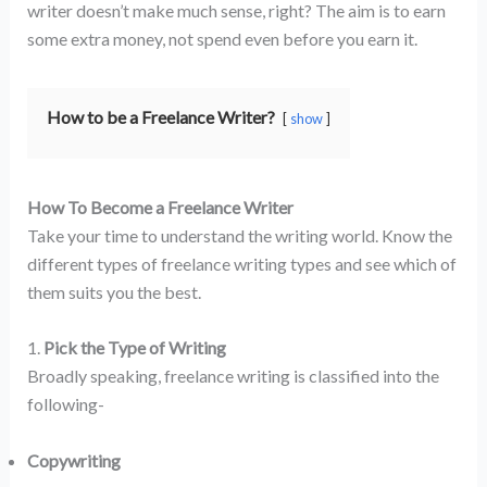
writer doesn’t make much sense, right? The aim is to earn
some extra money, not spend even before you earn it.
How to be a Freelance Writer?
show
How To Become a Freelance Writer
Take your time to understand the writing world. Know the
different types of freelance writing types and see which of
them suits you the best.
1.
Pick the Type of Writing
Broadly speaking, freelance writing is classified into the
following-
Copywriting