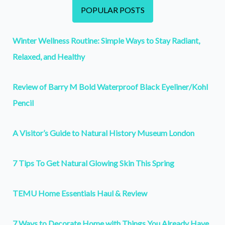
POPULAR POSTS
Winter Wellness Routine: Simple Ways to Stay Radiant,
Relaxed, and Healthy
Review of Barry M Bold Waterproof Black Eyeliner/Kohl
Pencil
A Visitor’s Guide to Natural History Museum London
7 Tips To Get Natural Glowing Skin This Spring
TEMU Home Essentials Haul & Review
7 Ways to Decorate Home with Things You Already Have