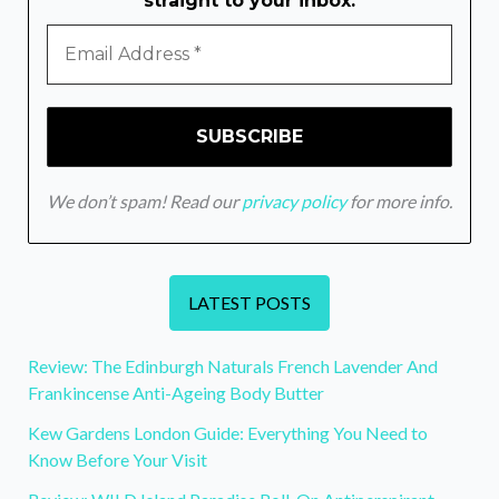
straight to your inbox.
We don’t spam! Read our
privacy policy
for more info.
LATEST POSTS
Review: The Edinburgh Naturals French Lavender And
Frankincense Anti-Ageing Body Butter
Kew Gardens London Guide: Everything You Need to
Know Before Your Visit