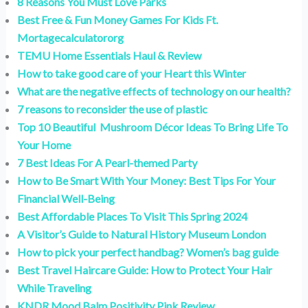
8 Reasons You Must Love Parks
Best Free & Fun Money Games For Kids Ft.
Mortagecalculatororg
TEMU Home Essentials Haul & Review
How to take good care of your Heart this Winter
What are the negative effects of technology on our health?
7 reasons to reconsider the use of plastic
Top 10 Beautiful Mushroom Décor Ideas To Bring Life To
Your Home
7 Best Ideas For A Pearl-themed Party
How to Be Smart With Your Money: Best Tips For Your
Financial Well-Being
Best Affordable Places To Visit This Spring 2024
A Visitor’s Guide to Natural History Museum London
How to pick your perfect handbag? Women’s bag guide
Best Travel Haircare Guide: How to Protect Your Hair
While Traveling
KNDR Mood Balm Positivity Pink Review