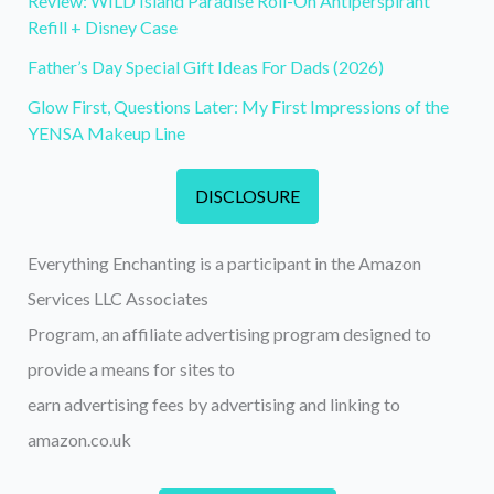
Review: WILD Island Paradise Roll-On Antiperspirant
Refill + Disney Case
Father’s Day Special Gift Ideas For Dads (2026)
Glow First, Questions Later: My First Impressions of the
YENSA Makeup Line
DISCLOSURE
Everything Enchanting is a participant in the Amazon
Services LLC Associates
Program, an affiliate advertising program designed to
provide a means for sites to
earn advertising fees by advertising and linking to
amazon.co.uk