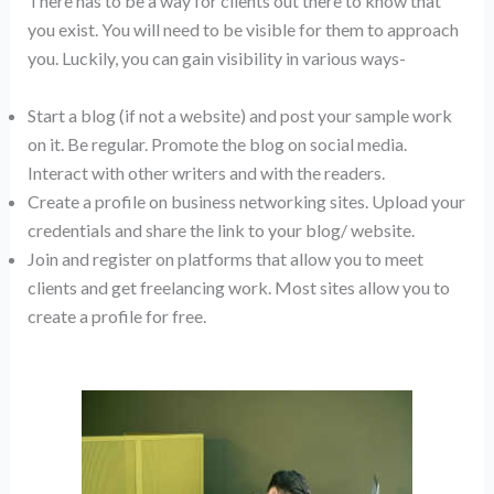
There has to be a way for clients out there to know that
you exist. You will need to be visible for them to approach
you. Luckily, you can gain visibility in various ways-
Start a blog (if not a website) and post your sample work
on it. Be regular. Promote the blog on social media.
Interact with other writers and with the readers.
Create a profile on business networking sites. Upload your
credentials and share the link to your blog/ website.
Join and register on platforms that allow you to meet
clients and get freelancing work. Most sites allow you to
create a profile for free.