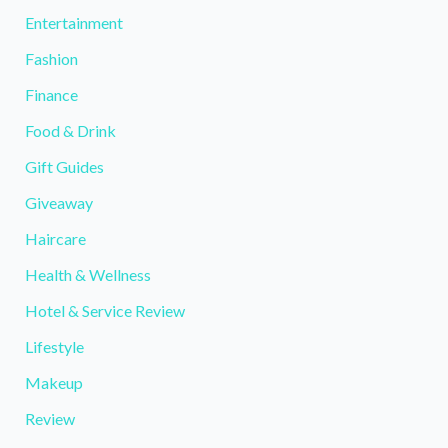
Entertainment
Fashion
Finance
Food & Drink
Gift Guides
Giveaway
Haircare
Health & Wellness
Hotel & Service Review
Lifestyle
Makeup
Review