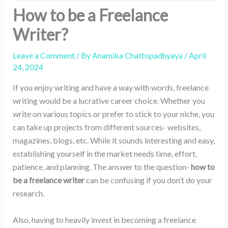
How to be a Freelance
Writer?
Leave a Comment
/ By
Anamika Chattopadhyaya
/
April
24, 2024
If you enjoy writing and have a way with words, freelance
writing would be a lucrative career choice. Whether you
write on various topics or prefer to stick to your niche, you
can take up projects from different sources- websites,
magazines, blogs, etc. While it sounds interesting and easy,
establishing yourself in the market needs time, effort,
patience, and planning. The answer to the question-
how to
be a freelance writer
can be confusing if you don’t do your
research.
Also, having to heavily invest in becoming a freelance