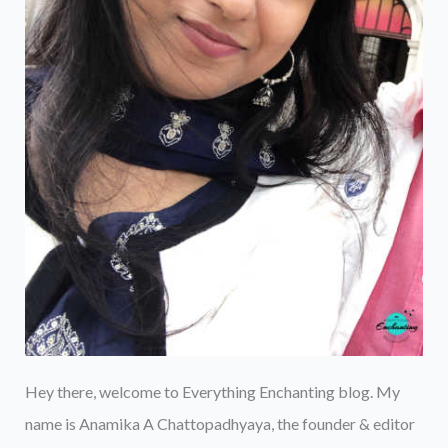
Hey there, welcome to Everything Enchanting blog. My
name is Anamika A Chattopadhyaya, the founder & editor