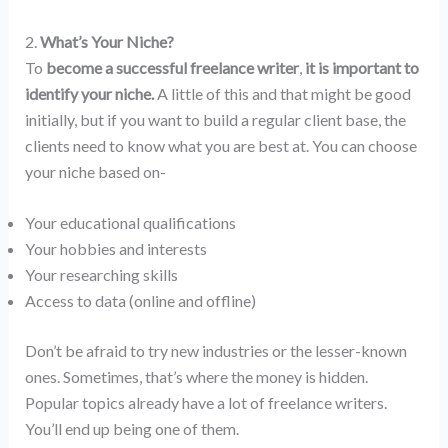
2.
What’s Your Niche?
To
become a successful freelance writer
,
it is important to
identify your niche.
A little of this and that might be good
initially, but if you want to build a regular client base, the
clients need to know what you are best at. You can choose
your niche based on-
Your educational qualifications
Your hobbies and interests
Your researching skills
Access to data (online and offline)
Don’t be afraid to try new industries or the lesser-known
ones. Sometimes, that’s where the money is hidden.
Popular topics already have a lot of freelance writers.
You’ll end up being one of them.