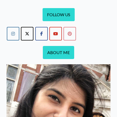
FOLLOW US
ABOUT ME