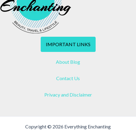
IMPORTANT LINKS
About Blog
Contact Us
Privacy and Disclaimer
Copyright © 2026 Everything Enchanting