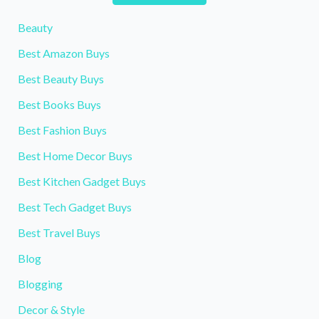
Beauty
Best Amazon Buys
Best Beauty Buys
Best Books Buys
Best Fashion Buys
Best Home Decor Buys
Best Kitchen Gadget Buys
Best Tech Gadget Buys
Best Travel Buys
Blog
Blogging
Decor & Style