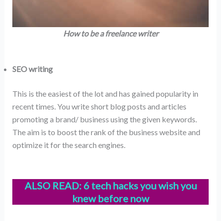
How to be a freelance writer
SEO writing
This is the easiest of the lot and has gained popularity in
recent times. You write short blog posts and articles
promoting a brand/ business using the given keywords.
The aim is to boost the rank of the business website and
optimize it for the search engines.
ALSO READ:
6 tech hacks you wish you
knew before now