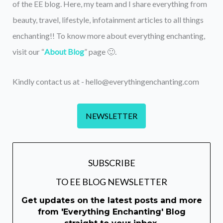
of the EE blog. Here, my team and I share everything from
beauty, travel, lifestyle, infotainment articles to all things
enchanting!! To know more about everything enchanting,
visit our “
About Blog
” page 🙂.
Kindly contact us at - hello@everythingenchanting.com
NEWSLETTER
SUBSCRIBE
TO EE BLOG NEWSLETTER
Get updates on the latest posts and more
from 'Everything Enchanting' Blog