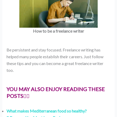
How to be a freelance writer
Be persistent and stay focused. Freelance writing has
helped many people establish their careers. Just follow
these tips and you can become a great freelance writer
too.
YOU MAY ALSO ENJOY READING THESE
POSTS👇🏻
What makes Mediterranean food so healthy?