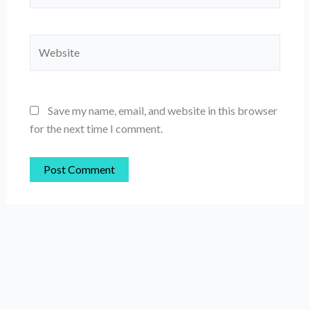
Website
Save my name, email, and website in this browser
for the next time I comment.