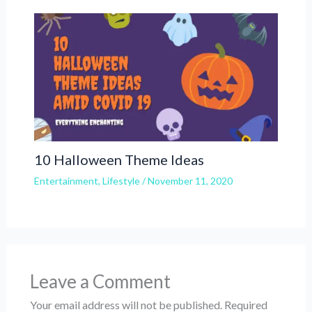
10 Halloween Theme Ideas
Entertainment
,
Lifestyle
/
November 11, 2020
Leave a Comment
Your email address will not be published.
Required