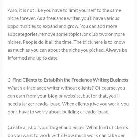
Also, it is not like you have to limit yourself to the same
niche forever. As a freelance writer, you’ll have various
opportunities to expand and grow. You can add more
subcategories, remove some topics, or club two or more
niches. People do it all the time. The trick here is to know
as much as you can about the niche you picked. Always be
informed and up to date.
3.
Find Clients to Establish the Freelance Writing Business
What’s a freelance writer without clients? Of course, you
can earn from your blog or website, but for that, you’ll
need a larger reader base. When clients give you work, you
don’t have to worry about building a reader base.
Create a list of your target audiences. What kind of clients
do you want to work with? How much work can take per