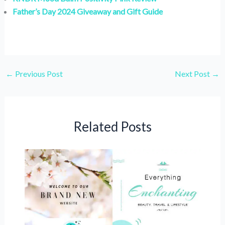
Father’s Day 2024 Giveaway and Gift Guide
←
Previous Post
Next Post
→
Related Posts