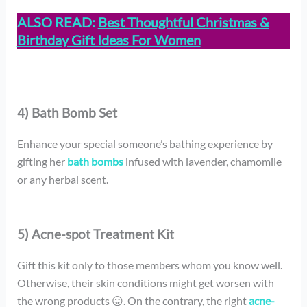
ALSO READ:
Best Thoughtful Christmas &
Birthday Gift Ideas For Women
4) Bath Bomb Set
Enhance your special someone’s bathing experience by
gifting her
bath bombs
infused with lavender, chamomile
or any herbal scent.
5) Acne-spot Treatment Kit
Gift this kit only to those members whom you know well.
Otherwise, their skin conditions might get worsen with
the wrong products 😛. On the contrary, the right
acne-