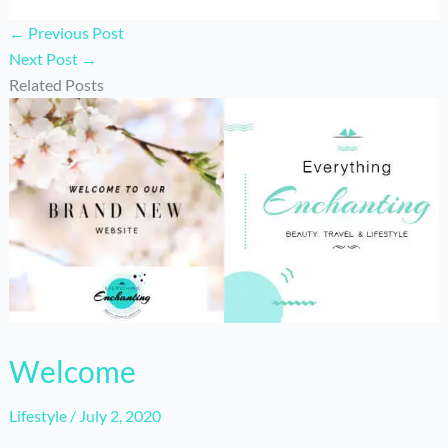
←
Previous Post
Next Post
→
Related Posts
Welcome
Lifestyle
/
July 2, 2020