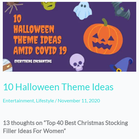
10 Halloween Theme Ideas
Entertainment
,
Lifestyle
/
November 11, 2020
13 thoughts on “Top 40 Best Christmas Stocking
Filler Ideas For Women”