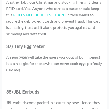
Another fabulous Christmas and stocking filler gift idea is
RFID card. Yes! Anyone who carries a purse should keep
this
RFID & NFC BLOCKING CARD
in their wallet to
secure the debit/credit cards and prevent fraud. This card
is amazing, trust us! It alone protects you against card
skimming and data theft.
37) Tiny Egg Meter
An
egg timer
will take the guess work out of boiling eggs!
It is a nice gift for those who can never cook eggs perfectly
(like me).
38) JBL Earbuds
JBL earbuds come packed in a cute tiny case. Hence, they
make a good stocking filler for everyone. I use Bose 700