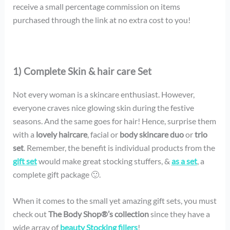
receive a small percentage commission on items
purchased through the link at no extra cost to you!
1) Complete Skin & hair care Set
Not every woman is a skincare enthusiast. However,
everyone craves nice glowing skin during the festive
seasons. And the same goes for hair! Hence, surprise them
with a
lovely haircare
, facial or
body skincare
duo
or
trio
set
. Remember, the benefit is individual products from the
gift set
would make great stocking stuffers, &
as a set
, a
complete gift package 🙂.
When it comes to the small yet amazing gift sets, you must
check out
The Body Shop®’s collection
since they have a
wide array of
beauty Stocking fillers
!