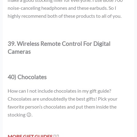
noise-canceling headphones and these earbuds. So I
highly recommend both of these products to all of you.
39. Wireless Remote Control For Digital
Cameras
40) Chocolates
How can I not include chocolates in my gift guide?
Chocolates are undoubtedly the best gifts! Pick your
favorite person’s chocolates and put them inside the
stocking 😉.
MORE GIFT GUIDES 👇🏻