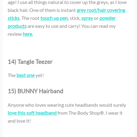
age! I use all things natural to cover up the greys, as I love
black hair. One of them is instant
grey root/hair covering
sticks
. The root
touch up pen
, stick,
spray
or
powder
products
are easy to use and carry! You can read my
review
here
.
14) Tangle Teezer
The
best one
yet!
15) BUNNY Hairband
Anyone who loves wearing cute headbands would surely
love this soft headband
from The Body Shop®. I wear it
and love it!