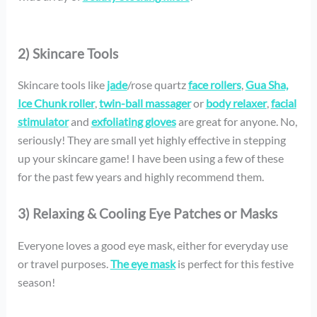
2) Skincare Tools
Skincare tools like
jade
/rose quartz
face rollers
,
Gua Sha,
Ice Chunk roller
,
twin-ball massager
or
body relaxer
,
facial
stimulator
and
exfoliating gloves
are great for anyone. No,
seriously! They are small yet highly effective in stepping
up your skincare game! I have been using a few of these
for the past few years and highly recommend them.
3) Relaxing & Cooling Eye Patches or Masks
Everyone loves a good eye mask, either for everyday use
or travel purposes.
The eye mask
is perfect for this festive
season!