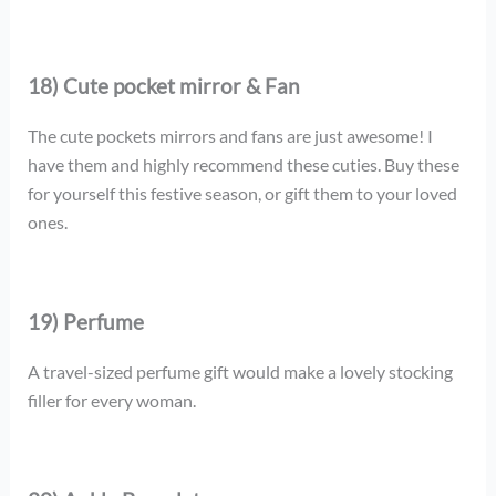
18) Cute pocket mirror & Fan
The cute pockets mirrors and fans are just awesome! I
have them and highly recommend these cuties. Buy these
for yourself this festive season, or gift them to your loved
ones.
19) Perfume
A travel-sized perfume gift would make a lovely stocking
filler for every woman.