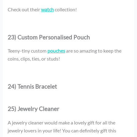
Check out their
watch
collection!
23) Custom Personalised Pouch
Teeny-tiny custom
pouches
are so amazing to keep the
coins, clips, ties, or studs!
24) Tennis Bracelet
25) Jewelry Cleaner
A jewelry cleaner would make a lovely gift for all the
jewelry lovers in your life! You can definitely gift this