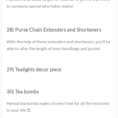
to someone special who hates stains!
28) Purse Chain Extenders and Shorteners
With the help of these extenders and shorteners, you’ll be
able to alter the length of your handbags and purses.
29) Tealights decor piece
30) Tea bombs
Herbal tea bombs make a lovely treat for all the tea lovers
in your life 😍.