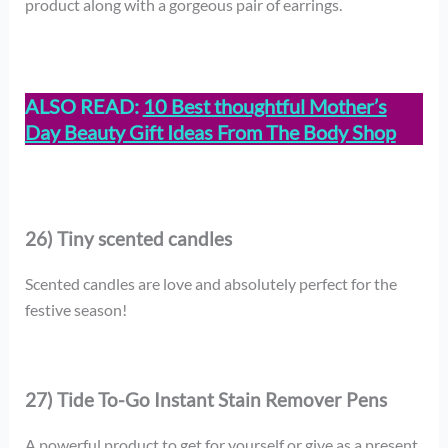
product along with a gorgeous pair of earrings.
ALSO READ:
10 Best thoughtful Mother’s
Day Beauty Gift Ideas From The Body Shop
26) Tiny scented candles
Scented candles are love and absolutely perfect for the
festive season!
27) Tide To-Go Instant Stain Remover Pens
A powerful product to get for yourself or give as a present