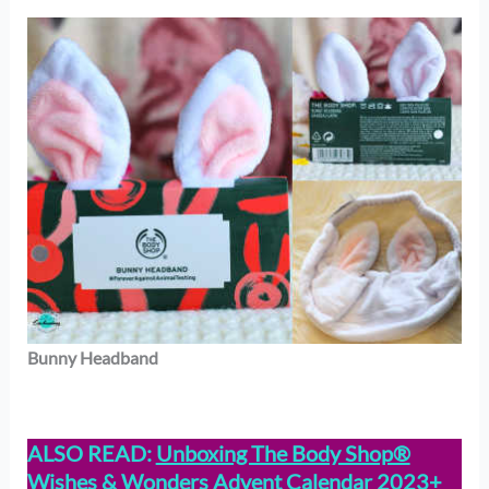
Bunny Headband
ALSO READ:
Unboxing The Body Shop®
Wishes & Wonders Advent Calendar 2023+