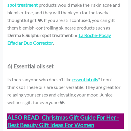
spot treatment
products would make their skin acne and
blemish-free, and they will thank you for the lovely
thoughtful gift ❤️. If you are still confused, you can gift
them blemish-controlling skincare products such as
Derma E Sulphur spot treatment
or
La Roche-Posay
Effaclar Duo Corrector
.
6) Essential oils set
Is there anyone who doesn’t like
essential oils
? I don’t
think so! These oils are super versatile. They are great for
relaxing your senses and elevating your mood. A nice
wellness gift for everyone ❤️.
ALSO READ:
Christmas Gift Guide For Her -
Best Beauty Gift Ideas For Women