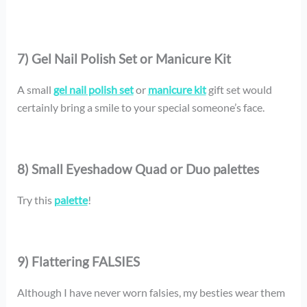
7) Gel Nail Polish Set or Manicure Kit
A small
gel nail polish set
or
manicure kit
gift set would
certainly bring a smile to your special someone’s face.
8) Small Eyeshadow Quad or Duo palettes
Try this
palette
!
9) Flattering FALSIES
Although I have never worn falsies, my besties wear them