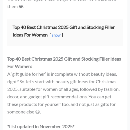
them ❤️.
Top 40 Best Christmas 2025 Gift and Stocking Filler
Ideas For Women
show
Top 40 Best Christmas 2025 Gift and Stocking Filler Ideas
For Women:
A ‘gift guide for her’ is incomplete without beauty ideas,
right? So, let’s start with beauty gift ideas for Christmas
2025, suitable for women of all ages, followed by fashion,
decor, and gadget gift recommendations. You can get
these products for yourself too, and not just as gifts for
someone else 😍.
*List updated in November, 2025*