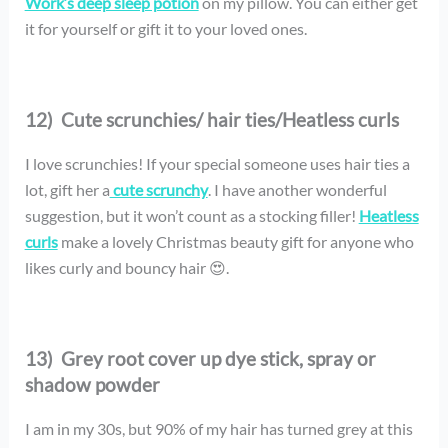
Work’s deep sleep potion
on my pillow. You can either get
it for yourself or gift it to your loved ones.
12) Cute scrunchies/ hair ties/Heatless curls
I love scrunchies! If your special someone uses hair ties a
lot, gift her a
cute scrunchy
. I have another wonderful
suggestion, but it won’t count as a stocking filler!
Heatless
curls
make a lovely Christmas beauty gift for anyone who
likes curly and bouncy hair 😍.
13)
Grey root cover up dye stick, spray or
shadow powder
I am in my 30s, but 90% of my hair has turned grey at this