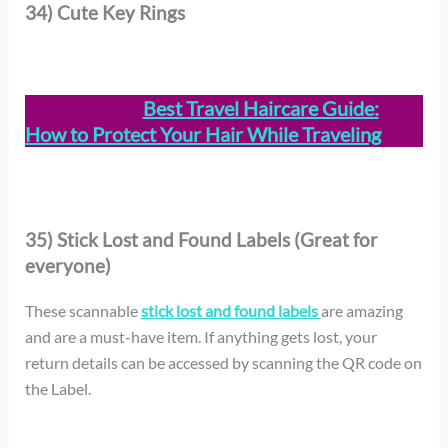
34) Cute Key Rings
ALSO READ:
Best Travel Haircare Guide:
How to Protect Your Hair While Traveling
35) Stick Lost and Found Labels (Great for
everyone)
These scannable
stick lost and found labels
are amazing
and are a must-have item. If anything gets lost, your
return details can be accessed by scanning the QR code on
the Label.