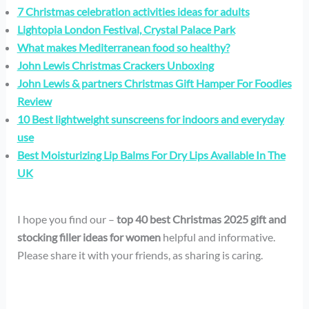
7 Christmas celebration activities ideas for adults
Lightopia London Festival, Crystal Palace Park
What makes Mediterranean food so healthy?
John Lewis Christmas Crackers Unboxing
John Lewis & partners Christmas Gift Hamper For Foodies
Review
10 Best lightweight sunscreens for indoors and everyday
use
Best Moisturizing Lip Balms For Dry Lips Available In The
UK
I hope you find our –
top 40 best Christmas 2025 gift and
stocking filler ideas for women
helpful and informative.
Please share it with your friends, as sharing is caring.