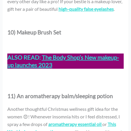
every other day like a pro! If your bestie is a makeup lover,
gift her a pair of beautiful
high-quality false eyelashes
.
10) Makeup Brush Set
ALSO READ:
The Body Shop’s New makeup-
up launches 2023
11) An aromatherapy balm/sleeping potion
Another thoughtful Christmas wellness gift idea for the
women 😍! Whenever insomnia hits or I feel distressed, I
spray a few drops of
aromatherapy essential oil
or
This