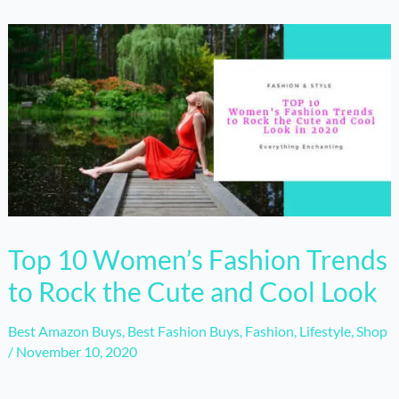
Top 10 Women’s Fashion Trends
to Rock the Cute and Cool Look
Best Amazon Buys
,
Best Fashion Buys
,
Fashion
,
Lifestyle
,
Shop
/
November 10, 2020