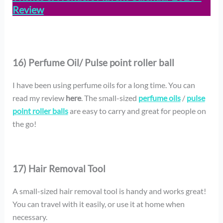
Review
16) Perfume Oil/ Pulse point roller ball
I have been using perfume oils for a long time. You can
read my review
here
. The small-sized
perfume oils
/
pulse
point roller balls
are easy to carry and great for people on
the go!
17) Hair Removal Tool
A small-sized hair removal tool is handy and works great!
You can travel with it easily, or use it at home when
necessary.