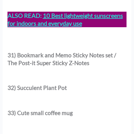
ALSO READ:
10 Best lightweight sunscreens
for indoors and everyday use
31) Bookmark and Memo Sticky Notes set /
The Post-it Super Sticky Z-Notes
32) Succulent Plant Pot
33) Cute small coffee mug