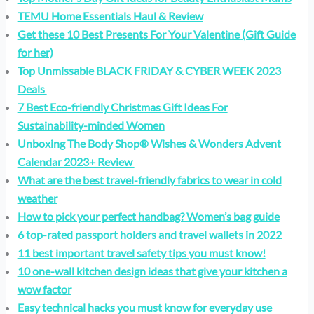
TEMU Home Essentials Haul & Review
Get these 10 Best Presents For Your Valentine (Gift Guide
for her)
Top Unmissable BLACK FRIDAY & CYBER WEEK 2023
Deals
7 Best Eco-friendly Christmas Gift Ideas For
Sustainability-minded Women
Unboxing The Body Shop® Wishes & Wonders Advent
Calendar 2023+ Review
What are the best travel-friendly fabrics to wear in cold
weather
How to pick your perfect handbag? Women’s bag guide
6 top-rated passport holders and travel wallets in 2022
11 best important travel safety tips you must know!
10 one-wall kitchen design ideas that give your kitchen a
wow factor
Easy technical hacks you must know for everyday use