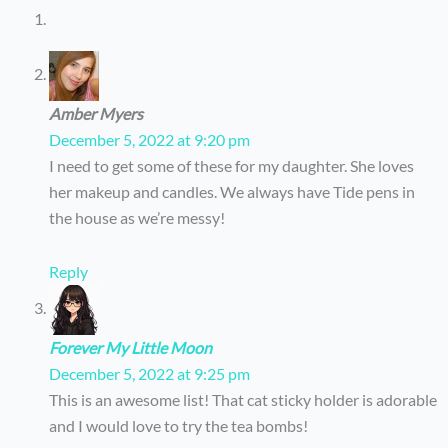
Amber Myers
December 5, 2022 at 9:20 pm
I need to get some of these for my daughter. She loves
her makeup and candles. We always have Tide pens in
the house as we’re messy!
Reply
Forever My Little Moon
December 5, 2022 at 9:25 pm
This is an awesome list! That cat sticky holder is adorable
and I would love to try the tea bombs!