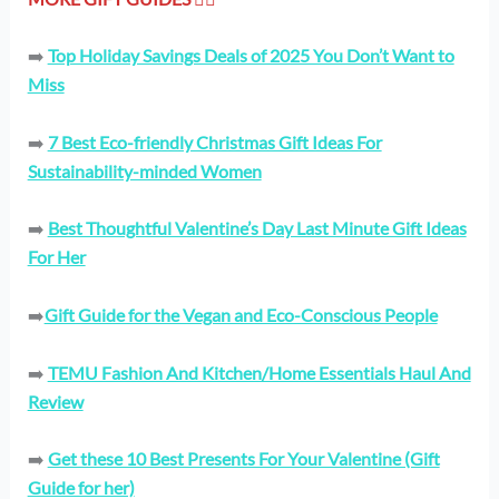
➡️
Top Holiday Savings Deals of 2025 You Don’t Want to
Miss
➡️
7 Best Eco-friendly Christmas Gift Ideas For
Sustainability-minded Women
➡️
Best Thoughtful Valentine’s Day Last Minute Gift Ideas
For Her
➡️
Gift Guide for the Vegan and Eco-Conscious People
➡️
TEMU Fashion And Kitchen/Home Essentials Haul And
Review
➡️
Get these 10 Best Presents For Your Valentine (Gift
Guide for her)