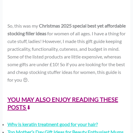
So, this was my
Christmas 2025 special best yet affordable
stocking filler ideas
for women of all ages. I have a thing for
cute stuff, ladies! However, I made this gift guide keeping
practicality, functionality, cuteness, and budget in mind.
Some of the listed products are little expensive, whereas
some gifts are under £10! So if you are looking for the best
and cheap stocking stuffer ideas for women, this guide is
for you 😍.
YOU MAY ALSO ENJOY READING THESE
POSTS
⬇️
Why is keratin treatment good for your hair?
Top Mother’s Day Gift Ideas for Beauty Enthusiast Mums