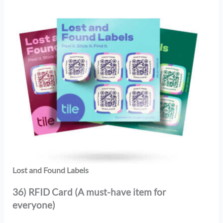
Lost and Found Labels
36) RFID Card (A must-have item for
everyone)