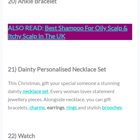
20) Ankle Bracelet
ALSO READ:
Best Shampoo For Oily Scalp &
Itchy Scalp In The UK
21) Dainty Personalised Necklace Set
This Christmas, gift your special someone a stunning
dainty
necklace set
. Every woman loves statement
jewellery pieces. Alongside necklace, you can gift
bracelets,
charms
,
earrings
,
rings
and stylish
brooches
.
22) Watch