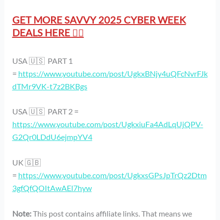
GET MORE SAVVY 2025 CYBER WEEK
DEALS HERE 👇🏻
USA 🇺🇸 PART 1
=
https://www.youtube.com/post/UgkxBNjy4uQFcNvrFJk
dTMr9VK-t7z2BKBgs
USA 🇺🇸 PART 2 =
https://www.youtube.com/post/UgkxiuFa4AdLqUjQPV-
G2Qr0LDdU6ejmpYV4
UK 🇬🇧
=
https://www.youtube.com/post/UgkxsGPsJpTrQz2Dtm
3gfQfQOItAwAEl7hyw
Note:
This post contains affiliate links. That means we