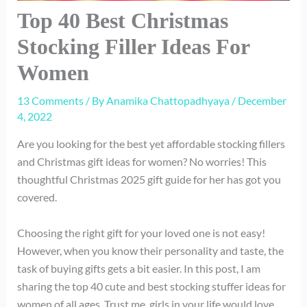
Top 40 Best Christmas
Stocking Filler Ideas For
Women
13 Comments
/ By
Anamika Chattopadhyaya
/
December
4, 2022
Are you looking for the best yet affordable stocking fillers
and Christmas gift ideas for women? No worries! This
thoughtful Christmas 2025 gift guide for her has got you
covered.
Choosing the right gift for your loved one is not easy!
However, when you know their personality and taste, the
task of buying gifts gets a bit easier. In this post, I am
sharing the top 40 cute and best stocking stuffer ideas for
women of all ages. Trust me, girls in your life would love