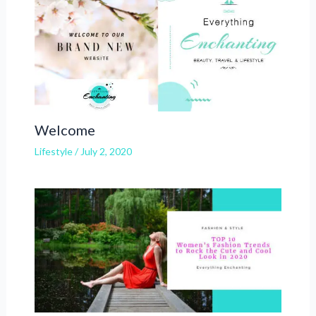
Welcome
Lifestyle
/
July 2, 2020