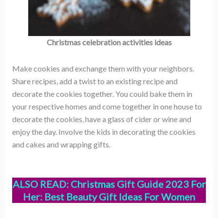
Christmas celebration activities ideas
Make cookies and exchange them with your neighbors.
Share recipes, add a twist to an existing recipe and
decorate the cookies together. You could bake them in
your respective homes and come together in one house to
decorate the cookies, have a glass of cider or wine and
enjoy the day. Involve the kids in decorating the cookies
and cakes and wrapping gifts.
ALSO READ:
Christmas Gift Guide 2023 For
Her: Best Beauty Gift Ideas For Women