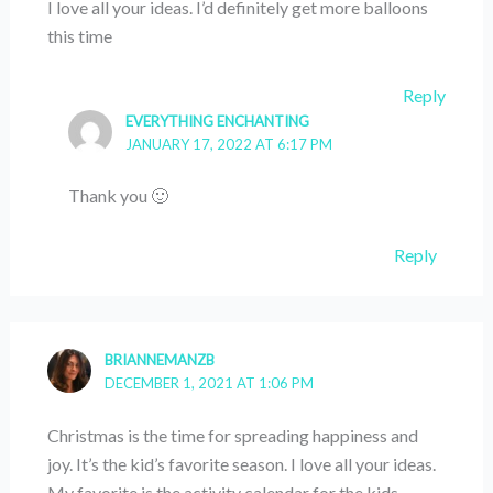
I love all your ideas. I’d definitely get more balloons
this time
Reply
EVERYTHING ENCHANTING
JANUARY 17, 2022 AT 6:17 PM
Thank you 🙂
Reply
BRIANNEMANZB
DECEMBER 1, 2021 AT 1:06 PM
Christmas is the time for spreading happiness and
joy. It’s the kid’s favorite season. I love all your ideas.
My favorite is the activity calendar for the kids