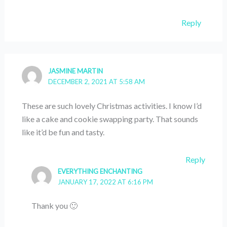
Reply
JASMINE MARTIN
DECEMBER 2, 2021 AT 5:58 AM
These are such lovely Christmas activities. I know I’d
like a cake and cookie swapping party. That sounds
like it’d be fun and tasty.
Reply
EVERYTHING ENCHANTING
JANUARY 17, 2022 AT 6:16 PM
Thank you 🙂