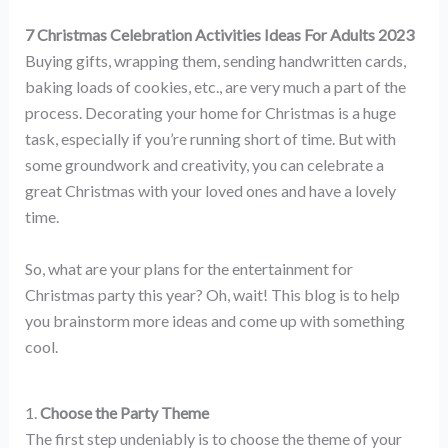
7 Christmas Celebration Activities Ideas For Adults 2023
Buying gifts, wrapping them, sending handwritten cards,
baking loads of cookies, etc., are very much a part of the
process. Decorating your home for Christmas is a huge
task, especially if you’re running short of time. But with
some groundwork and creativity, you can celebrate a
great Christmas with your loved ones and have a lovely
time.
So, what are your plans for the entertainment for
Christmas party this year? Oh, wait! This blog is to help
you brainstorm more ideas and come up with something
cool.
1.
Choose the Party Theme
The first step undeniably is to choose the theme of your