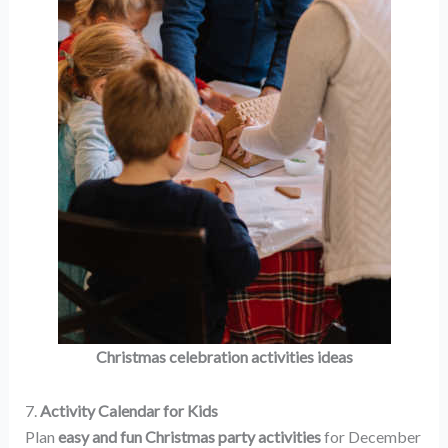
Christmas celebration activities ideas
7.
Activity Calendar for Kids
Plan
easy and fun Christmas party activities
for December