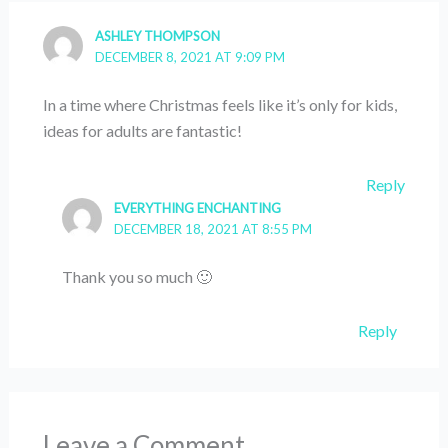
ASHLEY THOMPSON
DECEMBER 8, 2021 AT 9:09 PM
In a time where Christmas feels like it’s only for kids,
ideas for adults are fantastic!
Reply
EVERYTHING ENCHANTING
DECEMBER 18, 2021 AT 8:55 PM
Thank you so much 🙂
Reply
Leave a Comment