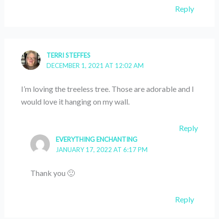
Reply
TERRI STEFFES
DECEMBER 1, 2021 AT 12:02 AM
I’m loving the treeless tree. Those are adorable and I
would love it hanging on my wall.
Reply
EVERYTHING ENCHANTING
JANUARY 17, 2022 AT 6:17 PM
Thank you 🙂
Reply