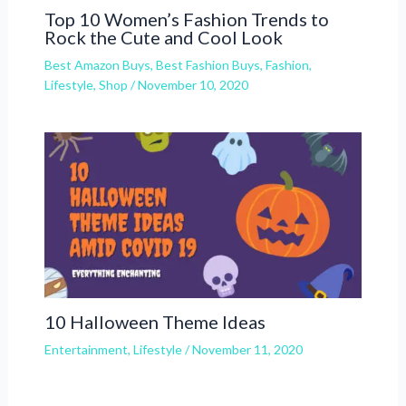
Top 10 Women’s Fashion Trends to
Rock the Cute and Cool Look
Best Amazon Buys
,
Best Fashion Buys
,
Fashion
,
Lifestyle
,
Shop
/
November 10, 2020
10 Halloween Theme Ideas
Entertainment
,
Lifestyle
/
November 11, 2020