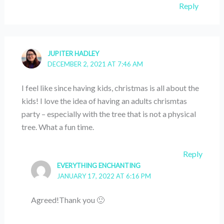
Reply
JUPITER HADLEY
DECEMBER 2, 2021 AT 7:46 AM
I feel like since having kids, christmas is all about the
kids! I love the idea of having an adults chrismtas
party – especially with the tree that is not a physical
tree. What a fun time.
Reply
EVERYTHING ENCHANTING
JANUARY 17, 2022 AT 6:16 PM
Agreed!Thank you 🙂