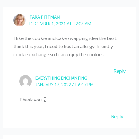
TARA PITTMAN
DECEMBER 1, 2021 AT 12:03 AM
I like the cookie and cake swapping idea the best. I
think this year, I need to host an allergy-friendly
cookie exchange so I can enjoy the cookies.
Reply
EVERYTHING ENCHANTING
JANUARY 17, 2022 AT 6:17 PM
Thank you 🙂
Reply