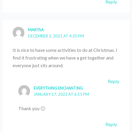
Reply
MARYSA
DECEMBER 2, 2021 AT 4:20 PM
It is nice to have some activities to do at Christmas. I
find it frustrating when we have a get together and
everyone just sits around.
Reply
EVERYTHING ENCHANTING
JANUARY 17, 2022 AT 6:15 PM
Thank you 🙂
Reply