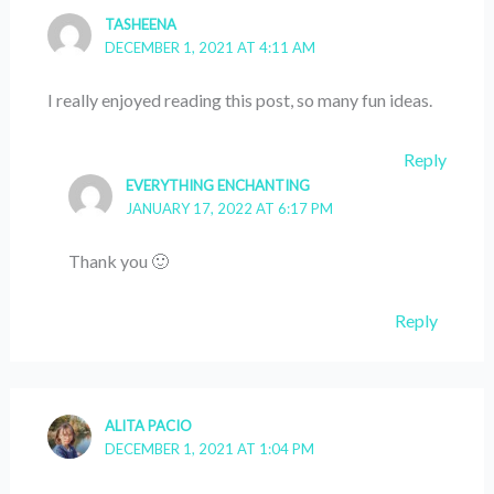
TASHEENA
DECEMBER 1, 2021 AT 4:11 AM
I really enjoyed reading this post, so many fun ideas.
Reply
EVERYTHING ENCHANTING
JANUARY 17, 2022 AT 6:17 PM
Thank you 🙂
Reply
ALITA PACIO
DECEMBER 1, 2021 AT 1:04 PM