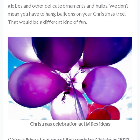
globes and other delicate ornaments and bulbs. We don’t
mean you have to hang balloons on your Christmas tree.
That would be a different kind of fun.
Christmas celebration activities ideas
We’re talking about
one of the
trends for Christmas 2021
.