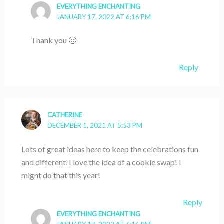
EVERYTHING ENCHANTING
JANUARY 17, 2022 AT 6:16 PM
Thank you 🙂
Reply
CATHERINE
DECEMBER 1, 2021 AT 5:53 PM
Lots of great ideas here to keep the celebrations fun
and different. I love the idea of a cookie swap! I
might do that this year!
Reply
EVERYTHING ENCHANTING