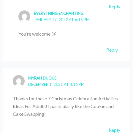
Reply
EVERYTHING ENCHANTING
JANUARY 17, 2022 AT 6:16 PM
You’re welcome 🙂
Reply
MYRAH DUQUE
DECEMBER 1, 2021 AT 4:16 PM
Thanks for these 7 Christmas Celebration Activities
Ideas For Adults! I particularly like the Cookie and
Cake Swapping!
Reply