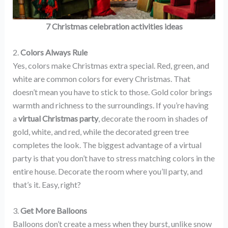
7 Christmas celebration activities ideas
2.
Colors Always Rule
Yes, colors make Christmas extra special. Red, green, and
white are common colors for every Christmas. That
doesn’t mean you have to stick to those. Gold color brings
warmth and richness to the surroundings. If you’re having
a
virtual Christmas party
, decorate the room in shades of
gold, white, and red, while the decorated green tree
completes the look. The biggest advantage of a virtual
party is that you don’t have to stress matching colors in the
entire house. Decorate the room where you’ll party, and
that’s it. Easy, right?
3.
Get More Balloons
Balloons don’t create a mess when they burst, unlike snow