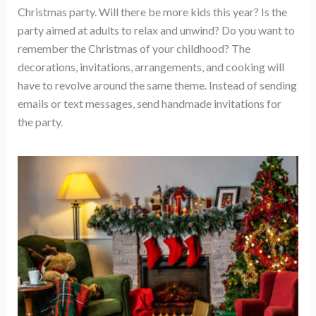
Christmas party. Will there be more kids this year? Is the
party aimed at adults to relax and unwind? Do you want to
remember the Christmas of your childhood? The
decorations, invitations, arrangements, and cooking will
have to revolve around the same theme. Instead of sending
emails or text messages, send handmade invitations for
the party.