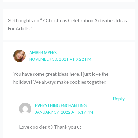
30 thoughts on “7 Christmas Celebration Activities Ideas
For Adults ”
AMBER MYERS
NOVEMBER 30, 2021 AT 9:22 PM
You have some great ideas here. I just love the
holidays! We always make cookies together.
Reply
EVERYTHING ENCHANTING
JANUARY 17, 2022 AT 6:17 PM
Love cookies 😍 Thank you 🙂