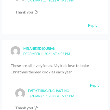
JANUARY 17, 2022 AT 6:16 PM
Thank you 🙂
Reply
MELANIE EDJOURIAN
DECEMBER 1, 2021 AT 6:05 PM
These are all lovely ideas. My kids love to bake
Christmas themed cookies each year.
Reply
EVERYTHING ENCHANTING
JANUARY 17, 2022 AT 6:16 PM
Thank you 🙂