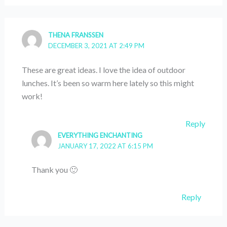
THENA FRANSSEN
DECEMBER 3, 2021 AT 2:49 PM
These are great ideas. I love the idea of outdoor
lunches. It’s been so warm here lately so this might
work!
Reply
EVERYTHING ENCHANTING
JANUARY 17, 2022 AT 6:15 PM
Thank you 🙂
Reply