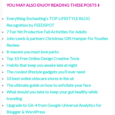
YOU MAY ALSO ENJOY READING THESE POSTS
⬇️
Everything Enchanting’s TOP LIFESTYLE BLOG
Recognition by FEEDSPOT
7 Fun Yet Productive Fall Activities For Adults
John Lewis & partners Christmas Gift Hamper For Foodies
Review
8 reasons you must love parks
Top 10 Free Online Design Creative Tools
Habits that keep you awake late at night
The coolest lifestyle gadgets you’ll ever need
10 best online skincare stores in the uk
The ultimate guide on how to exfoliate your face
What should you take to keep your gut healthy while
traveling
Upgrade to GA-4 from Google Universal Analytics for
Blogger & WordPress