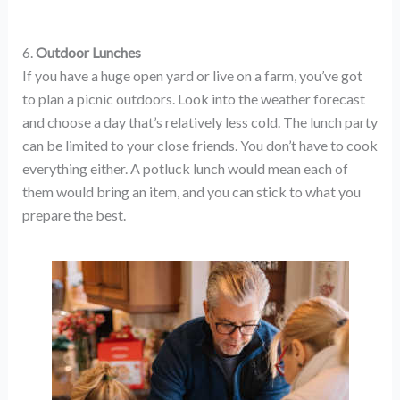
6.
Outdoor Lunches
If you have a huge open yard or live on a farm, you’ve got
to plan a picnic outdoors. Look into the weather forecast
and choose a day that’s relatively less cold. The lunch party
can be limited to your close friends. You don’t have to cook
everything either. A potluck lunch would mean each of
them would bring an item, and you can stick to what you
prepare the best.