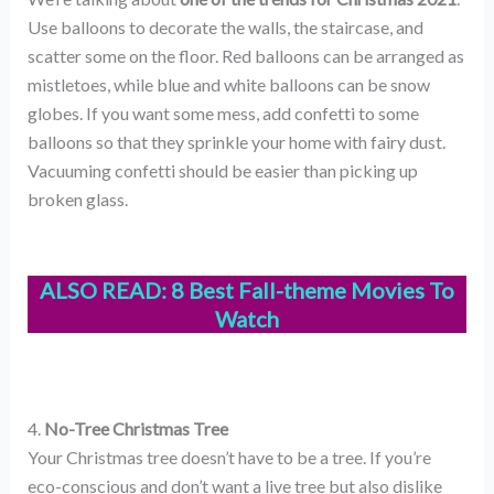
Use balloons to decorate the walls, the staircase, and
scatter some on the floor. Red balloons can be arranged as
mistletoes, while blue and white balloons can be snow
globes. If you want some mess, add confetti to some
balloons so that they sprinkle your home with fairy dust.
Vacuuming confetti should be easier than picking up
broken glass.
ALSO READ:
8 Best Fall-theme Movies To
Watch
4.
No-Tree Christmas Tree
Your Christmas tree doesn’t have to be a tree. If you’re
eco-conscious and don’t want a live tree but also dislike