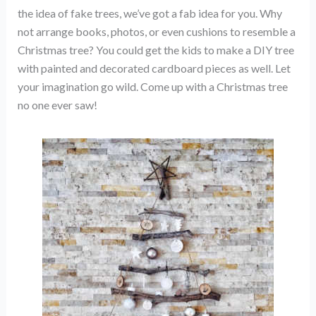
the idea of fake trees, we’ve got a fab idea for you. Why
not arrange books, photos, or even cushions to resemble a
Christmas tree? You could get the kids to make a DIY tree
with painted and decorated cardboard pieces as well. Let
your imagination go wild. Come up with a Christmas tree
no one ever saw!