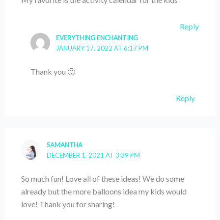
Reply
EVERYTHING ENCHANTING
JANUARY 17, 2022 AT 6:17 PM
Thank you 🙂
Reply
SAMANTHA
DECEMBER 1, 2021 AT 3:39 PM
So much fun! Love all of these ideas! We do some
already but the more balloons idea my kids would
love! Thank you for sharing!