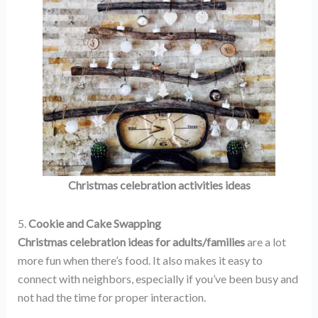
Christmas celebration activities ideas
5.
Cookie and Cake Swapping
Christmas celebration ideas for adults/families
are a lot
more fun when there’s food. It also makes it easy to
connect with neighbors, especially if you’ve been busy and
not had the time for proper interaction.