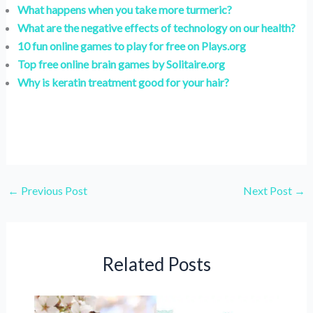
What happens when you take more turmeric?
What are the negative effects of technology on our health?
10 fun online games to play for free on Plays.org
Top free online brain games by Solitaire.org
Why is keratin treatment good for your hair?
←
Previous Post
Next Post
→
Related Posts