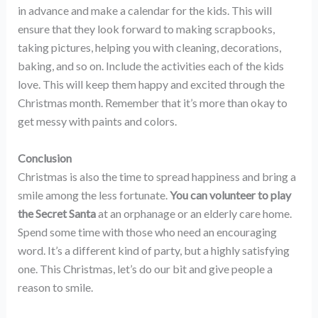
in advance and make a calendar for the kids. This will
ensure that they look forward to making scrapbooks,
taking pictures, helping you with cleaning, decorations,
baking, and so on. Include the activities each of the kids
love. This will keep them happy and excited through the
Christmas month. Remember that it’s more than okay to
get messy with paints and colors.
Conclusion
Christmas is also the time to spread happiness and bring a
smile among the less fortunate.
You can volunteer to play
the Secret Santa
at an orphanage or an elderly care home.
Spend some time with those who need an encouraging
word. It’s a different kind of party, but a highly satisfying
one. This Christmas, let’s do our bit and give people a
reason to smile.