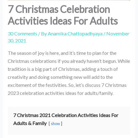
7 Christmas Celebration
Activities Ideas For Adults
30 Comments
/ By
Anamika Chattopadhyaya
/
November
30, 2021
The season of joy is here, and it’s time to plan for the
Christmas celebrations if you already haven’t begun. While
tradition is a big part of Christmas, adding a touch of
creativity and doing something new will add to the
excitement of the festivities. So, let’s discuss 7 Christmas
2023 celebration activities ideas for adults/family.
7 Christmas 2021 Celebration Activities Ideas For
Adults & Family
show