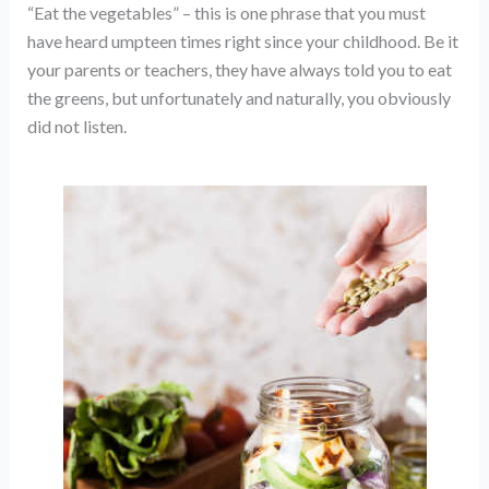
“Eat the vegetables” – this is one phrase that you must
have heard umpteen times right since your childhood. Be it
your parents or teachers, they have always told you to eat
the greens, but unfortunately and naturally, you obviously
did not listen.