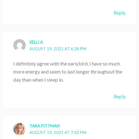
Reply
KELLI A
AUGUST 19, 2021 AT 6:38 PM
I definitely agree with the earlybird, I have so much
more energy and seem to last longer throughout the
day than when I sleep in.
Reply
TARA PITTMAN
AUGUST 19, 2021 AT 7:02 PM