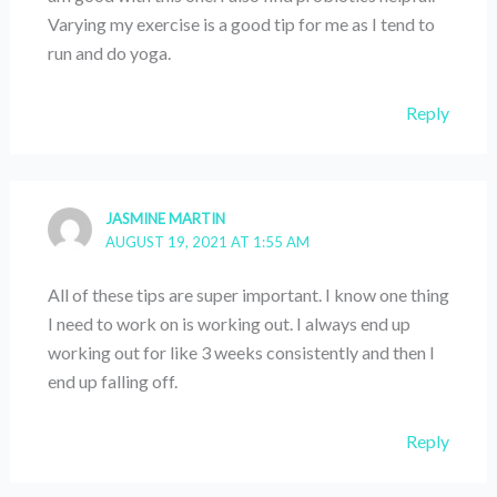
Varying my exercise is a good tip for me as I tend to
run and do yoga.
Reply
JASMINE MARTIN
AUGUST 19, 2021 AT 1:55 AM
All of these tips are super important. I know one thing
I need to work on is working out. I always end up
working out for like 3 weeks consistently and then I
end up falling off.
Reply