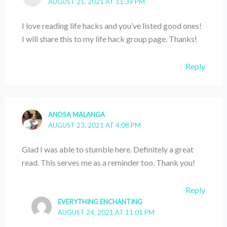
AUGUST 21, 2021 AT 11:39 PM
I love reading life hacks and you’ve listed good ones!
I will share this to my life hack group page. Thanks!
Reply
ANOSA MALANGA
AUGUST 23, 2021 AT 4:08 PM
Glad I was able to stumble here. Definitely a great
read. This serves me as a reminder too. Thank you!
Reply
EVERYTHING ENCHANTING
AUGUST 24, 2021 AT 11:01 PM