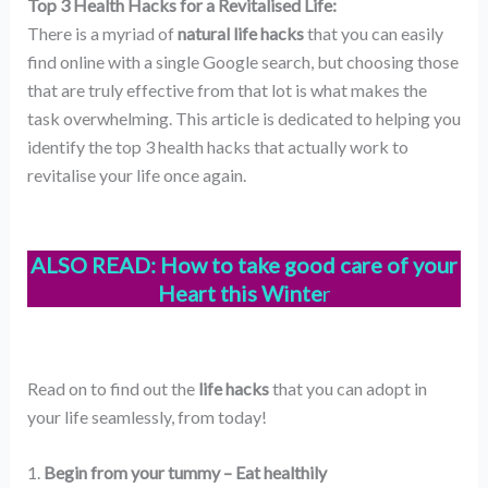
Top 3 Health Hacks for a Revitalised Life:
There is a myriad of
natural life hacks
that you can easily
find online with a single Google search, but choosing those
that are truly effective from that lot is what makes the
task overwhelming. This article is dedicated to helping you
identify the top 3 health hacks that actually work to
revitalise your life once again.
ALSO READ:
How to take good care of your
Heart this Winte
r
Read on to find out the
life hacks
that you can adopt in
your life seamlessly, from today!
1.
Begin from your tummy – Eat healthily