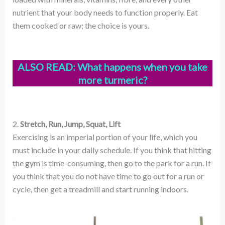
nutrient that your body needs to function properly. Eat
them cooked or raw; the choice is yours.
ALSO READ:
What happens when you take
more turmeric?
2.
Stretch, Run, Jump, Squat, Lift
Exercising is an imperial portion of your life, which you
must include in your daily schedule. If you think that hitting
the gym is time-consuming, then go to the park for a run. If
you think that you do not have time to go out for a run or
cycle, then get a treadmill and start running indoors.