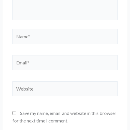
Name*
Email*
Website
Save my name, email, and website in this browser
for the next time I comment.