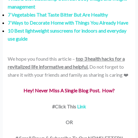
management
7 Vegetables That Taste Bitter But Are Healthy
7 Ways to Decorate Home with Things You Already Have
10 Best lightweight sunscreens for indoors and everyday
use guide
We hope you found this article –
top 3 health hacks for a
revitalized life informative and helpful.
Do not forget to
share it with your friends and family as sharing is caring ❤️
Hey! Never Miss A Single Blog Post. How?
#Click This
Link
OR