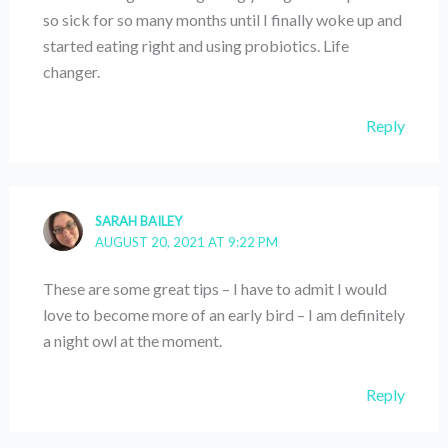
so sick for so many months until I finally woke up and
started eating right and using probiotics. Life
changer.
Reply
SARAH BAILEY
AUGUST 20, 2021 AT 9:22 PM
These are some great tips – I have to admit I would
love to become more of an early bird – I am definitely
a night owl at the moment.
Reply