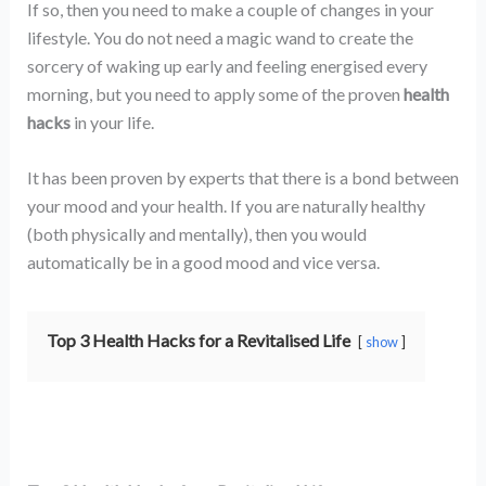
If so, then you need to make a couple of changes in your
lifestyle. You do not need a magic wand to create the
sorcery of waking up early and feeling energised every
morning, but you need to apply some of the proven
health
hacks
in your life.
It has been proven by experts that there is a bond between
your mood and your health. If you are naturally healthy
(both physically and mentally), then you would
automatically be in a good mood and vice versa.
Top 3 Health Hacks for a Revitalised Life
show