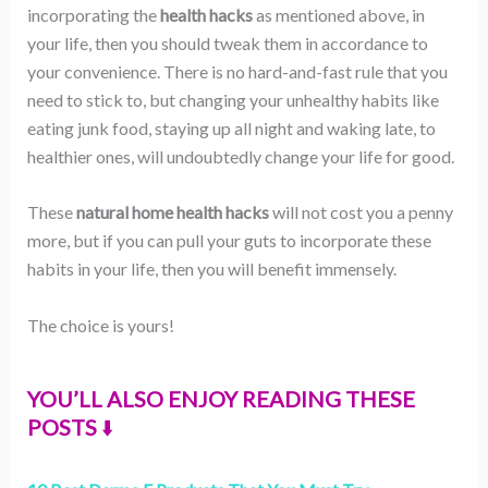
incorporating the
health hacks
as mentioned above, in
your life, then you should tweak them in accordance to
your convenience. There is no hard-and-fast rule that you
need to stick to, but changing your unhealthy habits like
eating junk food, staying up all night and waking late, to
healthier ones, will undoubtedly change your life for good.
These
natural home health hacks
will not cost you a penny
more, but if you can pull your guts to incorporate these
habits in your life, then you will benefit immensely.
The choice is yours!
YOU’LL ALSO ENJOY READING THESE
POSTS
⬇️