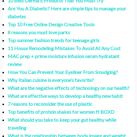
10 Best Derma E Products That You Must Try
Are You A Diabetic? Here are simple tips to manage your
diabetes
Top 10 Free Online Design Creative Tools
8 reasons you must love parks
Top summer fashion trends for teenage girls
11 House Remodeling Mistakes To Avoid At Any Cost
MAC prep + prime moisture infusion serum hydratant
review
How You Can Prevent Your Eyeliner From Smudging?
Why Italian cuisine is everyone’s favorite?
What are the negative effects of technology on our health?
What are effective ways to develop a healthy new habit
7 reasons to reconsider the use of plastic
Top benefits of protein shakes for women ft BOXD
What should you take to keep your gut healthy while
traveling
What is the relationship between body image and weight