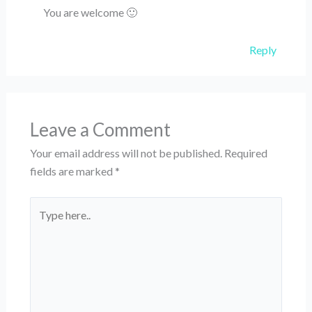
You are welcome 🙂
Reply
Leave a Comment
Your email address will not be published.
Required
fields are marked
*
Type
here..