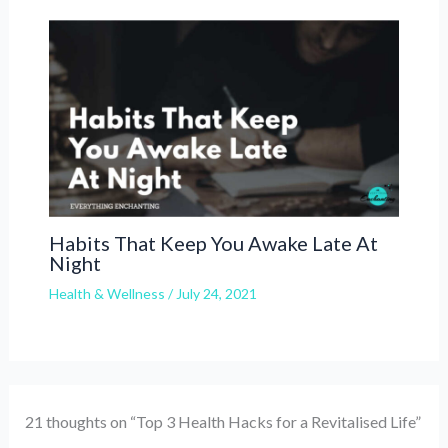
Habits That Keep You Awake Late At
Night
Health & Wellness
/
July 24, 2021
21 thoughts on “Top 3 Health Hacks for a Revitalised Life”