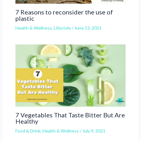
7 Reasons to reconsider the use of
plastic
Health & Wellness
,
Lifestyle
/
June 13, 2021
7 Vegetables That Taste Bitter But Are
Healthy
Food & Drink
,
Health & Wellness
/
July 9, 2021