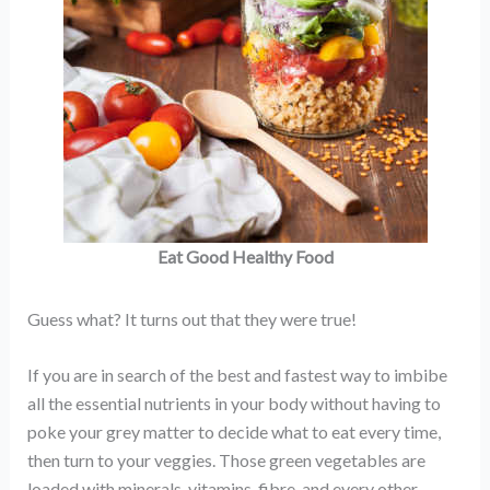
Eat Good Healthy Food
Guess what? It turns out that they were true!
If you are in search of the best and fastest way to imbibe
all the essential nutrients in your body without having to
poke your grey matter to decide what to eat every time,
then turn to your veggies. Those green vegetables are
loaded with minerals, vitamins, fibre, and every other