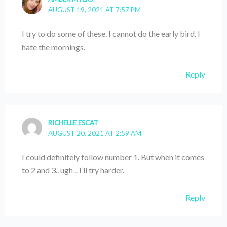
AUGUST 19, 2021 AT 7:57 PM
I try to do some of these. I cannot do the early bird. I
hate the mornings.
Reply
RICHELLE ESCAT
AUGUST 20, 2021 AT 2:59 AM
I could definitely follow number 1. But when it comes
to 2 and 3.. ugh .. I’ll try harder.
Reply