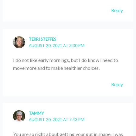
Reply
TERRI STEFFES
AUGUST 20, 2021 AT 3:30 PM
I do not like early mornings, but I do know I need to
move more and to make healthier choices.
Reply
TAMMY
AUGUST 20, 2021 AT 7:43 PM
You are so right about getting your gut in shape. I was