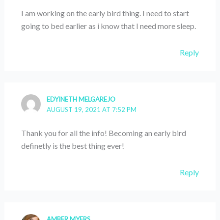
I am working on the early bird thing. I need to start
going to bed earlier as i know that I need more sleep.
Reply
EDYINETH MELGAREJO
AUGUST 19, 2021 AT 7:52 PM
Thank you for all the info! Becoming an early bird
definetly is the best thing ever!
Reply
AMBER MYERS