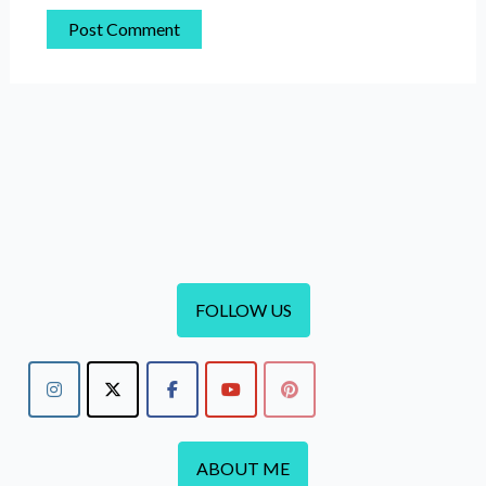
FOLLOW US
ABOUT ME