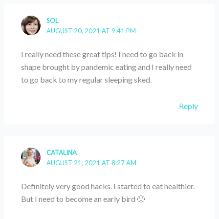
SOL
AUGUST 20, 2021 AT 9:41 PM
I really need these great tips! I need to go back in
shape brought by pandemic eating and I really need
to go back to my regular sleeping sked.
Reply
CATALINA
AUGUST 21, 2021 AT 8:27 AM
Definitely very good hacks. I started to eat healthier.
But I need to become an early bird 🙂