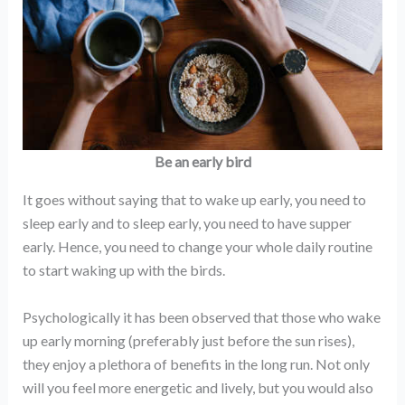
Be an early bird
It goes without saying that to wake up early, you need to
sleep early and to sleep early, you need to have supper
early. Hence, you need to change your whole daily routine
to start waking up with the birds.
Psychologically it has been observed that those who wake
up early morning (preferably just before the sun rises),
they enjoy a plethora of benefits in the long run. Not only
will you feel more energetic and lively, but you would also