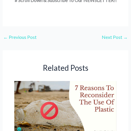
# Scroll Down & Subscribe To Our NEWSLETTER!!
←
Previous Post
Next Post
→
Related Posts