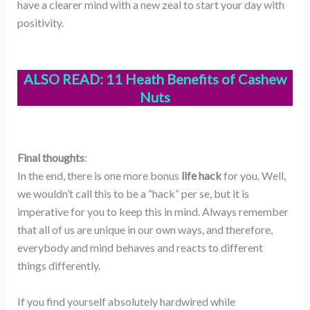
have a clearer mind with a new zeal to start your day with
positivity.
ALSO READ:
11 Heath Benefits of Cashew
Nuts
Final thoughts
:
In the end, there is one more bonus
life hack
for you. Well,
we wouldn’t call this to be a “hack” per se, but it is
imperative for you to keep this in mind. Always remember
that all of us are unique in our own ways, and therefore,
everybody and mind behaves and reacts to different
things differently.
If you find yourself absolutely hardwired while