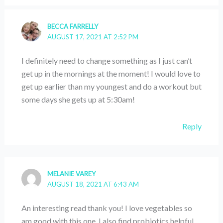
BECCA FARRELLY
AUGUST 17, 2021 AT 2:52 PM
I definitely need to change something as I just can’t
get up in the mornings at the moment! I would love to
get up earlier than my youngest and do a workout but
some days she gets up at 5:30am!
Reply
MELANIE VAREY
AUGUST 18, 2021 AT 6:43 AM
An interesting read thank you! I love vegetables so
am good with this one. I also find probiotics helpful.