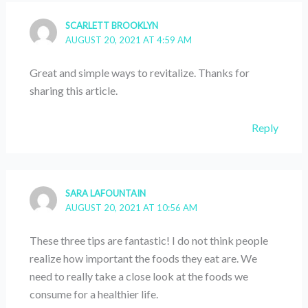
SCARLETT BROOKLYN
AUGUST 20, 2021 AT 4:59 AM
Great and simple ways to revitalize. Thanks for
sharing this article.
Reply
SARA LAFOUNTAIN
AUGUST 20, 2021 AT 10:56 AM
These three tips are fantastic! I do not think people
realize how important the foods they eat are. We
need to really take a close look at the foods we
consume for a healthier life.