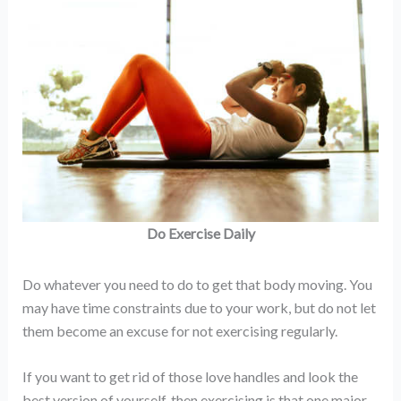
Do Exercise Daily
Do whatever you need to do to get that body moving. You
may have time constraints due to your work, but do not let
them become an excuse for not exercising regularly.
If you want to get rid of those love handles and look the
best version of yourself, then exercising is that one major