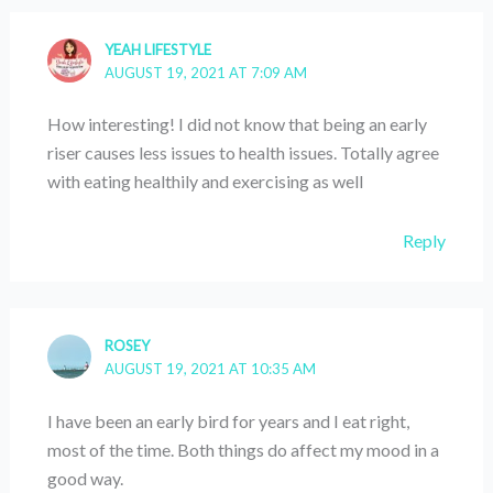
YEAH LIFESTYLE
AUGUST 19, 2021 AT 7:09 AM
How interesting! I did not know that being an early
riser causes less issues to health issues. Totally agree
with eating healthily and exercising as well
Reply
ROSEY
AUGUST 19, 2021 AT 10:35 AM
I have been an early bird for years and I eat right,
most of the time. Both things do affect my mood in a
good way.