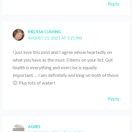
Reply
MELISSA CUSHING
AUGUST 21, 2021 AT 5:21 PM
I just love this post and I agree whole heartedly on
what you have as the must 3 items on your list. Gut
health is everything and exercise is equally
important…. I am definitely working on both of those
😉 Plus lots of water!
Reply
AGNES