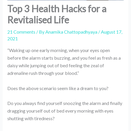
Top 3 Health Hacks for a
Revitalised Life
21 Comments
/ By
Anamika Chattopadhyaya
/
August 17,
2021
“Waking up one early morning, when your eyes open
before the alarm starts buzzing, and you feel as fresh as a
daisy while jumping out of bed feeling the zeal of
adrenaline rush through your blood.”
Does the above scenario seem like a dream to you?
Do you always find yourself snoozing the alarm and finally
dragging yourself out of bed every morning with eyes
shutting with tiredness?