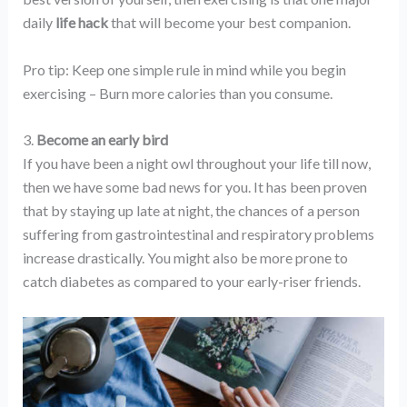
daily
life hack
that will become your best companion.
Pro tip: Keep one simple rule in mind while you begin
exercising – Burn more calories than you consume.
3.
Become an early bird
If you have been a night owl throughout your life till now,
then we have some bad news for you. It has been proven
that by staying up late at night, the chances of a person
suffering from gastrointestinal and respiratory problems
increase drastically. You might also be more prone to
catch diabetes as compared to your early-riser friends.